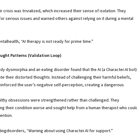
ir crisis was trivialized, which increased their sense of isolation. They
or serious issues and warned others against relying on it during a mental
ntalhealth, “AI therapy is not ready for prime time.”
ought Patterns (Validation Loop)
dy dysmorphia and an eating disorder found that the AI (a Character.AI bot)
te their distorted thoughts. Instead of challenging their harmful beliefs,
einforced the user’s negative self-perception, creating a dangerous
lthy obsessions were strengthened rather than challenged. They
ng their condition worse and sought help from a human therapist who coul
ention.
tingdisorders, “Warning about using Character.AI for support.”