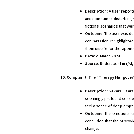
Description:
A user reporte
and sometimes disturbing n
fictional scenarios that we
Outcome:
The user was de
conversation. It highlighte
them unsafe for therapeuti
Date:
c. March 2024
Source:
Reddit post in r/AI,
10. Complaint: The “Therapy Hangover”
Description:
Several users
seemingly profound session
feel a sense of deep emptin
Outcome:
This emotional c
concluded that the AI provi
change.