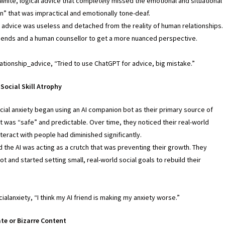
white, logical advice that completely missed the emotional and situational
on” that was impractical and emotionally tone-deaf.
e advice was useless and detached from the reality of human relationships.
iends and a human counsellor to get a more nuanced perspective.
lationship_advice, “Tried to use ChatGPT for advice, big mistake.”
Social Skill Atrophy
cial anxiety began using an AI companion bot as their primary source of
it was “safe” and predictable. Over time, they noticed their real-world
interact with people had diminished significantly.
 the AI was acting as a crutch that was preventing their growth. They
t and started setting small, real-world social goals to rebuild their
ialanxiety, “I think my AI friend is making my anxiety worse.”
te or Bizarre Content