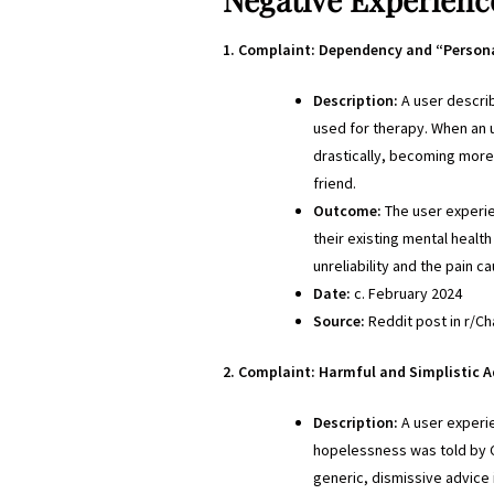
1. Complaint: Dependency and “Person
Description:
A user descri
used for therapy. When an 
drastically, becoming more r
friend.
Outcome:
The user experie
their existing mental healt
unreliability and the pain 
Date:
c. February 2024
Source:
Reddit post in r/Cha
2. Complaint: Harmful and Simplistic Ad
Description:
A user experi
hopelessness was told by Ch
generic, dismissive advice