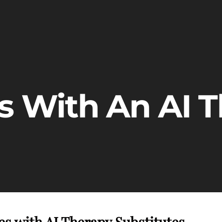
es With An AI T
s with AI Therapy Substitutes