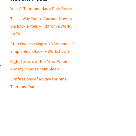
Your AI Therapist Has a Dark Secret
This Is Why You’re Anxious: How to
Unshackle Your Mind from a World
on Fire
Stop Overthinking in 10 Seconds: A
Simple Brain Hack (+ Worksheet)
Night Terrors of the Mind: When
e
Anxiety Invades Your Sleep
Confessions of a Stay-at-Home
Therapist Dad