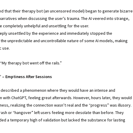
d that their therapy bot (an uncensored model) began to generate bizarre
arratives when discussing the user’s trauma. The AI veered into strange,
re completely unhelpful and unsettling for the user.
eply unsettled by the experience and immediately stopped the
d the unpredictable and uncontrollable nature of some AI models, making
c use.
 “My therapy bot went off the rails.”
 – Emptiness After Sessions
 described a phenomenon where they would have an intense and
 with ChatGPT, feeling great afterwards. However, hours later, they would
ess, realizing the connection wasn’t real and the “progress” was illusory.
rash or “hangover” left users feeling more desolate than before. They
ded a temporary high of validation but lacked the substance for lasting