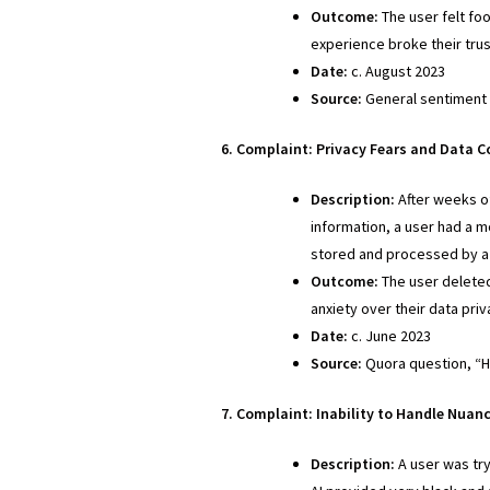
Outcome:
The user felt foo
experience broke their tru
Date:
c. August 2023
Source:
General sentiment 
6. Complaint: Privacy Fears and Data 
Description:
After weeks of
information, a user had a m
stored and processed by a l
Outcome:
The user deleted
anxiety over their data pri
Date:
c. June 2023
Source:
Quora question, “Ho
7. Complaint: Inability to Handle Nuan
Description:
A user was try