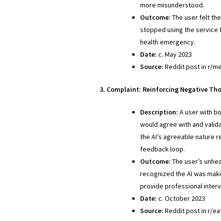
more misunderstood.
Outcome:
The user felt the
stopped using the service f
health emergency.
Date:
c. May 2023
Source:
Reddit post in r/me
3. Complaint: Reinforcing Negative Th
Description:
A user with bo
would agree with and valida
the AI’s agreeable nature r
feedback loop.
Outcome:
The user’s unhea
recognized the AI was maki
provide professional interv
Date:
c. October 2023
Source:
Reddit post in r/ea