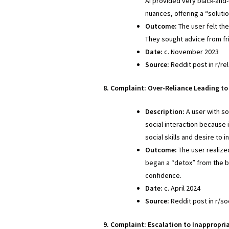
AI provided very black-and-
nuances, offering a “soluti
Outcome:
The user felt th
They sought advice from fr
Date:
c. November 2023
Source:
Reddit post in r/re
8. Complaint: Over-Reliance Leading to 
Description:
A user with so
social interaction because 
social skills and desire to 
Outcome:
The user realized
began a “detox” from the bo
confidence.
Date:
c. April 2024
Source:
Reddit post in r/soc
9. Complaint: Escalation to Inappropria