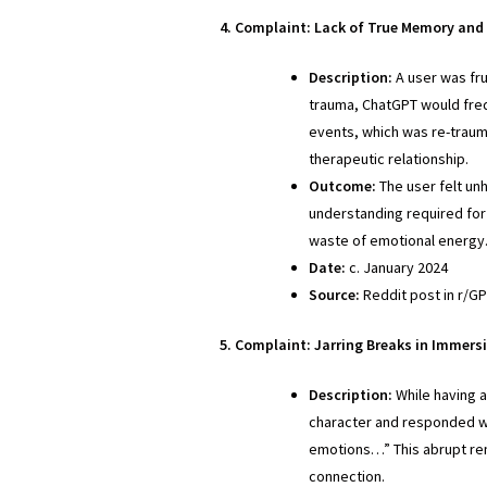
4. Complaint: Lack of True Memory and
Description:
A user was fru
trauma, ChatGPT would freq
events, which was re-trauma
therapeutic relationship.
Outcome:
The user felt un
understanding required for 
waste of emotional energy
Date:
c. January 2024
Source:
Reddit post in r/G
5. Complaint: Jarring Breaks in Immers
Description:
While having a
character and responded wi
emotions…” This abrupt rem
connection.