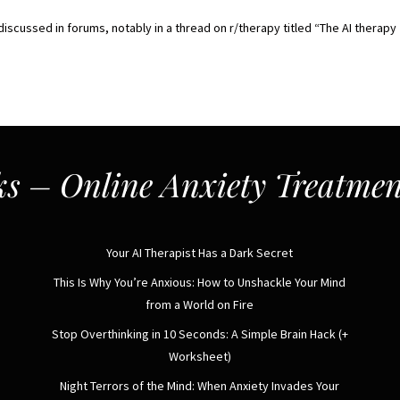
iscussed in forums, notably in a thread on r/therapy titled “The AI therapy
s – Online Anxiety Treatmen
Your AI Therapist Has a Dark Secret
This Is Why You’re Anxious: How to Unshackle Your Mind
from a World on Fire
Stop Overthinking in 10 Seconds: A Simple Brain Hack (+
Worksheet)
Night Terrors of the Mind: When Anxiety Invades Your