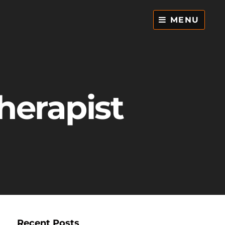
MENU
herapist
Recent Posts