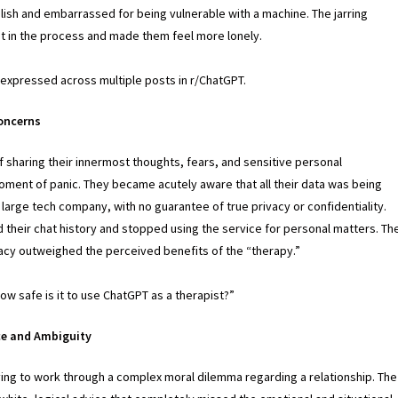
lish and embarrassed for being vulnerable with a machine. The jarring
st in the process and made them feel more lonely.
expressed across multiple posts in r/ChatGPT.
Concerns
 sharing their innermost thoughts, fears, and sensitive personal
oment of panic. They became acutely aware that all their data was being
arge tech company, with no guarantee of true privacy or confidentiality.
 their chat history and stopped using the service for personal matters. Th
vacy outweighed the perceived benefits of the “therapy.”
w safe is it to use ChatGPT as a therapist?”
ce and Ambiguity
ing to work through a complex moral dilemma regarding a relationship. The