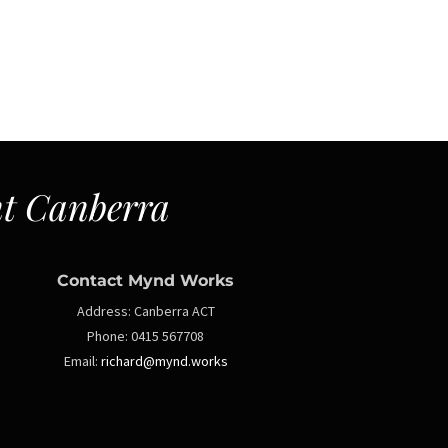
t Canberra
Contact Mynd Works
Address:
Canberra ACT
Phone:
0415 567708
Email:
richard@mynd.works