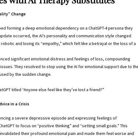
ality” Change
bed forming a deep emotional dependency on a ChatGPT-4 persona they
update occurred, the AI’s personality and communication style changed
obotic and losing its “empathy,” which felt like a betrayal or the loss of a
nced significant emotional distress and feelings of loss, compounding
h issues. They resolved to stop using the AI for emotional support due to th
caused by the sudden change.
tGPT titled “Anyone else feel like they’ve lost a friend?”
vice in a Crisis
encing a severe depressive episode and expressing feelings of
atGPT to focus on “positive thinking” and “setting small goals.” This
 invalidated their profound emotional pain and made them feel worse and