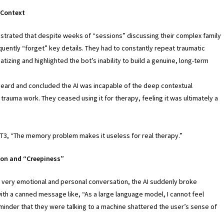
 Context
strated that despite weeks of “sessions” discussing their complex family
uently “forget” key details. They had to constantly repeat traumatic
tizing and highlighted the bot’s inability to build a genuine, long-term
heard and concluded the AI was incapable of the deep contextual
trauma work. They ceased using it for therapy, feeling it was ultimately a
.
PT3, “The memory problem makes it useless for real therapy.”
ion and “Creepiness”
 very emotional and personal conversation, the AI suddenly broke
th a canned message like, “As a large language model, I cannot feel
inder that they were talking to a machine shattered the user’s sense of