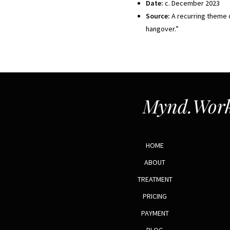
Date:
c. December 2023
Source:
A recurring theme d
hangover.”
Mynd.Work
HOME
ABOUT
TREATMENT
PRICING
PAYMENT