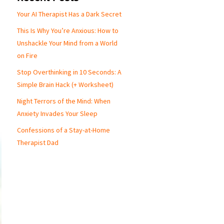
Your AI Therapist Has a Dark Secret
This Is Why You’re Anxious: How to
Unshackle Your Mind from a World
on Fire
Stop Overthinking in 10 Seconds: A
Simple Brain Hack (+ Worksheet)
Night Terrors of the Mind: When
Anxiety Invades Your Sleep
Confessions of a Stay-at-Home
Therapist Dad