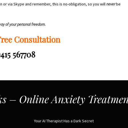
n or via Skype and remember, this is no-obligation, so you will
never
be
 way of your personal freedom.
Free Consultation
)415 567708
s – Online Anxiety Treatmen
Your AI Therapist Has a Dark Secret