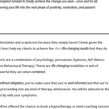
nspired mindset to finally achieve the change you seek – once and for all.
oving your life into the next phase of positivity, motivation, and passion!
h hesitation and scepticism because they simply haven’t been given the
r how I help my clients to achieve the
often
life-changing results
that they do.
ents are a combination of psychology, persuasion, hypnosis, NLP (Neuro-
ive Behavioural Therapy). These are
life-changing
modalities in and of
owerful they are when
combined
.
without obligation
, just to make sure that you’re
well informed
and that we’re
proceeding into any kind of therapy whatsoever. You will be advised on th
rectly with your symptoms.
ill be offered the chance to book a hypnotherapy or mind-coaching sessio