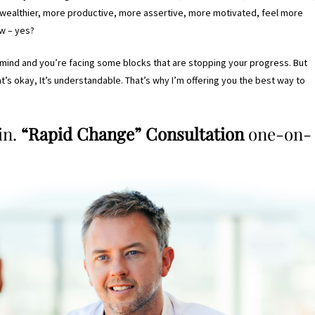
r, wealthier, more productive, more assertive, more motivated, feel more
w – yes?
n mind and you’re facing some blocks that are stopping your progress. But
hat’s okay, It’s understandable. That’s why I’m offering you the best way to
in.
“Rapid Change” Consultation
one-on-