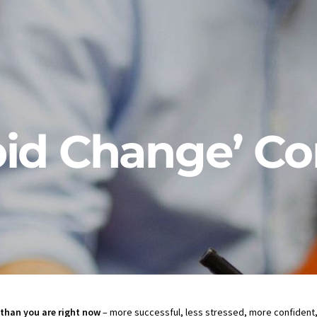
id Change’ Co
than you are right now
– more successful, less stressed, more confident