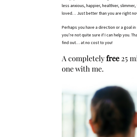
less anxious, happier, healthier, slimme
loved… Just better than you are right no
Perhaps you have a direction or a goal i
you’re not quite sure if I can help you. T
find out… at no cost to you!
A completely
free
25 m
one with me.