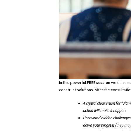
In this powerful
FREE session
we discuss 
construct solutions. After the consultation
A crystal clear vision for “u
action will make it happen.
Uncovered hidden challenges t
down your progress (
they may