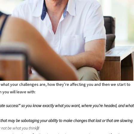
what your challenges are, how they’re affecting you and then we start to
 you will leave with:
ltimate success‟ so you know exactly what you want, where you’re headed, and what
hat may be sabotaging your ability to make changes that last or that are slowing
 not be what you think
)!