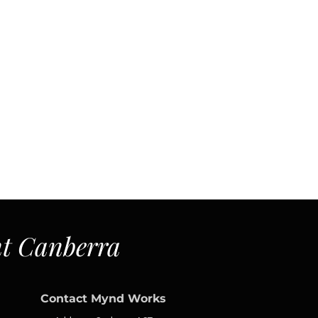
t Canberra
Contact Mynd Works