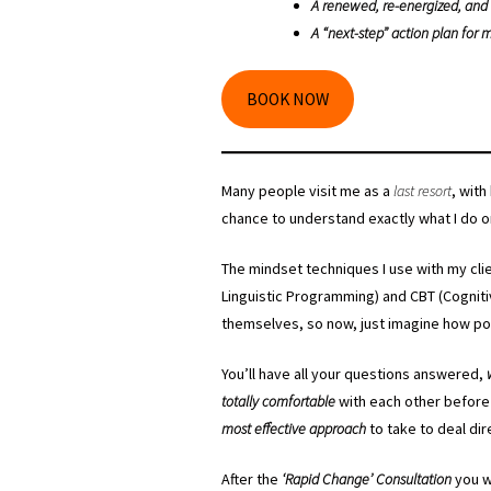
A renewed, re-energized, and i
A “next-step” action plan for m
BOOK NOW
Many people visit me as a
last resort
, wit
chance to understand exactly what I do o
The mindset techniques I use with my cli
Linguistic Programming) and CBT (Cognit
themselves, so now, just imagine how p
You’ll have all your questions answered,
totally comfortable
with each other before 
most effective approach
to take to deal di
After the
‘Rapid Change’ Consultation
you w