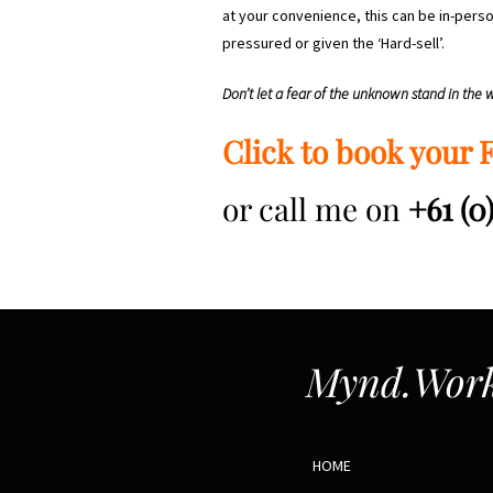
at your convenience, this can be in-perso
pressured or given the ‘Hard-sell’.
Don’t let a fear of the unknown stand in the
Click to book your 
or call me on
+61 (0
Mynd.Work
HOME