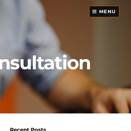
MENU
nsultation
,
Recent Posts