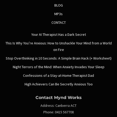
BLOG
MP3s
CONTACT
Your AI Therapist Has a Dark Secret
This Is Why You’re Anxious: How to Unshackle Your Mind from a World
on Fire
Stop Overthinking in 10 Seconds: A Simple Brain Hack (+ Worksheet)
Night Terrors of the Mind: When Anxiety Invades Your Sleep
Confessions of a Stay-at-Home Therapist Dad
High Achievers Can Be Secretly Anxious Too
Contact Mynd Works
Address:
Canberra ACT
Phone:
0415 567708