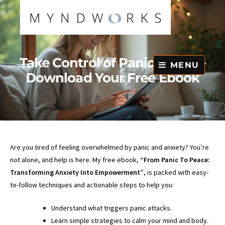
Skip
to
content
Take Control of Panic Today –
MENU
Download Your Free Ebook
Are you tired of feeling overwhelmed by panic and anxiety? You’re
not alone, and help is here. My free ebook,
“From Panic To Peace:
Transforming Anxiety Into Empowerment”
, is packed with easy-
to-follow techniques and actionable steps to help you:
Understand what triggers panic attacks.
Learn simple strategies to calm your mind and body.