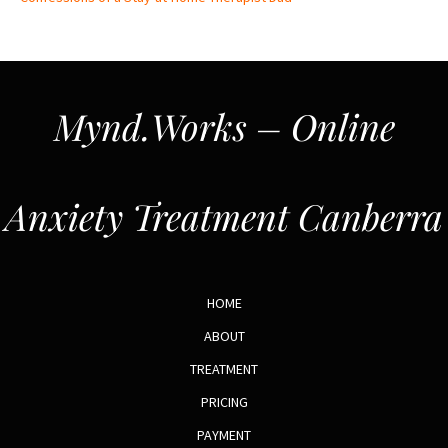
Mynd.Works – Online
Anxiety Treatment Canberra
HOME
ABOUT
TREATMENT
PRICING
PAYMENT