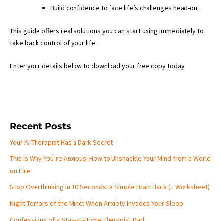
Build confidence to face life’s challenges head-on.
This guide offers real solutions you can start using immediately to
take back control of your life.
Enter your details below to download your free copy today
Recent Posts
Your AI Therapist Has a Dark Secret
This Is Why You’re Anxious: How to Unshackle Your Mind from a World
on Fire
Stop Overthinking in 10 Seconds: A Simple Brain Hack (+ Worksheet)
Night Terrors of the Mind: When Anxiety Invades Your Sleep
Confessions of a Stay-at-Home Therapist Dad