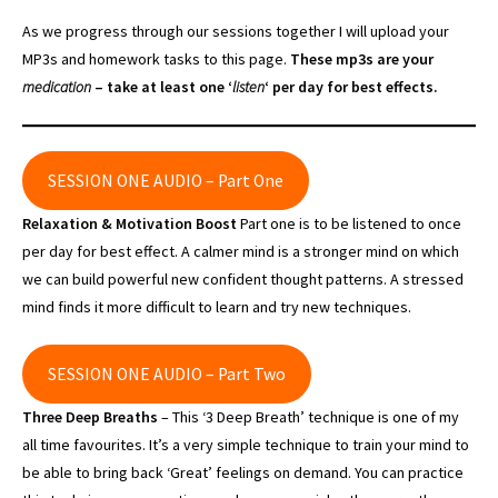
As we progress through our sessions together I will upload your
MP3s and homework tasks to this page.
These mp3s are your
medication
– take at least one ‘
listen
‘ per day for best effects.
SESSION ONE AUDIO – Part One
Relaxation & Motivation Boost
Part one is to be listened to once
per day for best effect. A calmer mind is a stronger mind on which
we can build powerful new confident thought patterns. A stressed
mind finds it more difficult to learn and try new techniques.
SESSION ONE AUDIO – Part Two
Three Deep Breaths
– This ‘3 Deep Breath’ technique is one of my
all time favourites. It’s a very simple technique to train your mind to
be able to bring back ‘Great’ feelings on demand. You can practice