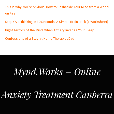
This Is Why You’re Anxious: How to Unshackle Your Mind from a World
on Fire
Stop Overthinking in 10 Seconds: A Simple Brain Hack (+ Worksheet)
Night Terrors of the Mind: When Anxiety Invades Your Sleep
Confessions of a Stay-at-Home Therapist Dad
Mynd.Works – Online
Anxiety Treatment Canberra