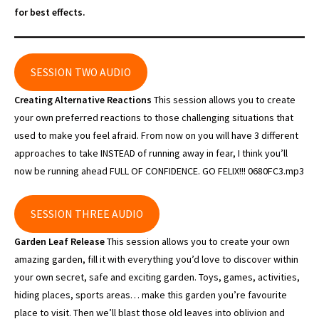
for best effects.
SESSION TWO AUDIO
Creating Alternative Reactions
This session allows you to create
your own preferred reactions to those challenging situations that
used to make you feel afraid. From now on you will have 3 different
approaches to take INSTEAD of running away in fear, I think you’ll
now be running ahead FULL OF CONFIDENCE. GO FELIX!!! 0680FC3.mp3
SESSION THREE AUDIO
Garden Leaf Release
This session allows you to create your own
amazing garden, fill it with everything you’d love to discover within
your own secret, safe and exciting garden. Toys, games, activities,
hiding places, sports areas… make this garden you’re favourite
place to visit. Then we’ll blast those old leaves into oblivion and