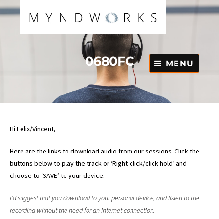
Skip
to
content
0680FC
MENU
Hi Felix/Vincent,
Here are the links to download audio from our sessions. Click the
buttons below to play the track or ‘Right-click/click-hold’ and
choose to ‘SAVE’ to your device.
I’d suggest that you download to your personal device, and listen to the
recording without the need for an internet connection.