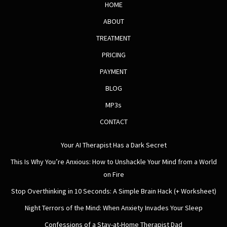
HOME
ABOUT
TREATMENT
PRICING
PAYMENT
BLOG
MP3s
CONTACT
Your AI Therapist Has a Dark Secret
This Is Why You’re Anxious: How to Unshackle Your Mind from a World
on Fire
Stop Overthinking in 10 Seconds: A Simple Brain Hack (+ Worksheet)
Night Terrors of the Mind: When Anxiety Invades Your Sleep
Confessions of a Stay-at-Home Therapist Dad