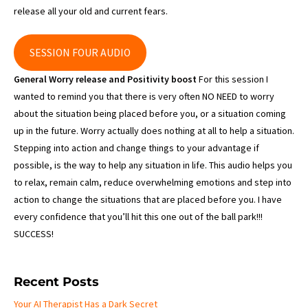
release all your old and current fears.
SESSION FOUR AUDIO
General Worry release and Positivity boost
For this session I
wanted to remind you that there is very often NO NEED to worry
about the situation being placed before you, or a situation coming
up in the future. Worry actually does nothing at all to help a situation.
Stepping into action and change things to your advantage if
possible, is the way to help any situation in life. This audio helps you
to relax, remain calm, reduce overwhelming emotions and step into
action to change the situations that are placed before you. I have
every confidence that you’ll hit this one out of the ball park!!!
SUCCESS!
Recent Posts
Your AI Therapist Has a Dark Secret