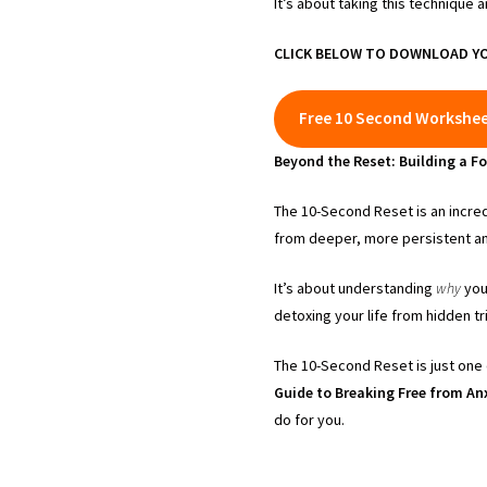
It’s about taking this technique 
CLICK BELOW TO DOWNLOAD YO
Free 10 Second Workshe
Beyond the Reset: Building a Fo
The 10-Second Reset is an incred
from deeper, more persistent anx
It’s about understanding
why
your
detoxing your life from hidden 
The 10-Second Reset is just one 
Guide to Breaking Free from Anx
do for you.