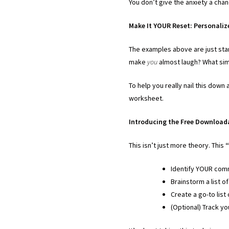
You don’t give the anxiety a chan
Make It YOUR Reset: Personali
The examples above are just sta
make
you
almost laugh? What sim
To help you really nail this dow
worksheet.
Introducing the Free Download
This isn’t just more theory. This
“
Identify YOUR comm
Brainstorm a list o
Create a go-to list
(Optional) Track yo