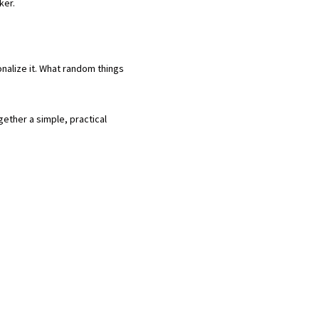
cker.
nalize it. What random things
gether a simple, practical