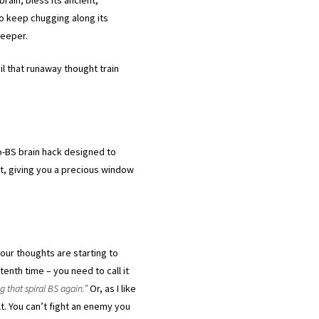
o keep chugging along its
 deeper.
il that runaway thought train
no-BS brain hack designed to
et, giving you a precious window
ur thoughts are starting to
tenth time – you need to call it
ng that spiral BS again.”
Or, as I like
lt. You can’t fight an enemy you