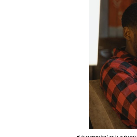
If “just stopping” anxious thought