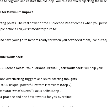
ce to regroup and restart the old loop. You’re essentially hijacking the hija
ze for Maximum Impact
rting points. The real power of the 10-Second Reset comes when you perso
ple actions can
you
immediately turn to?
n and have your go-to Resets ready for when you next need them, I’ve put to
able Worksheet!
10-Second Reset: Your Personal Brain-Hijack Worksheet”
will help you:
on overthinking triggers and spiral-starting thoughts.
f YOUR unique, powerful Pattern Interrupts (Step 2).
 of YOUR “What’s Next?” Focus Shifts (Step 3).
ur practice and see how it works for you over time.