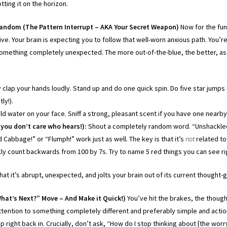
tting it on the horizon.
Random (The Pattern Interrupt – AKA Your Secret Weapon)
Now for the fun 
tive. Your brain is expecting you to follow that well-worn anxious path. You’
omething completely unexpected. The more out-of-the-blue, the better, as 
clap your hands loudly. Stand up and do one quick spin. Do five star jumps (i
tly!).
d water on your face. Sniff a strong, pleasant scent if you have one nearby (
r you don’t care who hears!):
Shout a completely random word. “Unshackled
Cabbage!” or “Flumph!” work just as well. The key is that it’s
not
related to
ly count backwards from 100 by 7s. Try to name 5 red things you can see r
hat it’s abrupt, unexpected, and jolts your brain out of its current thought
What’s Next?” Move – And Make it Quick!)
You’ve hit the brakes, the though
ttention to something completely different and preferably simple and actio
p right back in. Crucially, don’t ask, “How do I stop thinking about [the worr