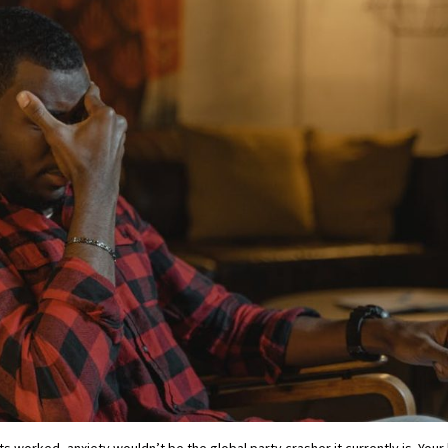
s worked, anxiety wouldn’t be the global party crasher it currently is. Your b