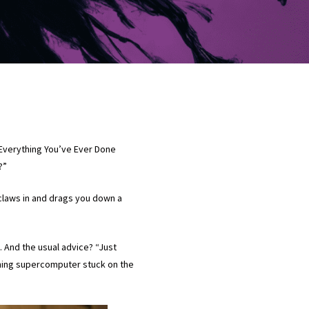
: “Everything You’ve Ever Done
o?”
claws in and drags you down a
. And the usual advice? “Just
ioning supercomputer stuck on the