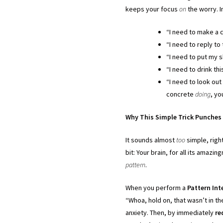
keeps your focus
on
the worry. I
“I need to make a c
“I need to reply to
“I need to put my s
“I need to drink thi
“I need to look out
concrete
doing
, yo
Why This Simple Trick Punches 
It sounds almost
too
simple, righ
bit: Your brain, for all its amazi
pattern
.
When you perform a
Pattern Int
“Whoa, hold on, that wasn’t in t
anxiety. Then, by immediately
re