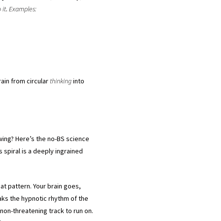
 it
.
Examples:
rain from circular
thinking
into
ewing? Here’s the no-BS science
s spiral is a deeply ingrained
at pattern. Your brain goes,
aks the hypnotic rhythm of the
non-threatening track to run on.