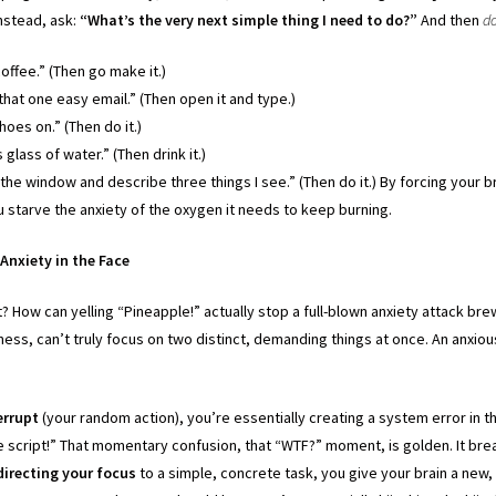
nstead, ask:
“What’s the very next simple thing I need to do?”
And then
do
offee.” (Then go make it.)
 that one easy email.” (Then open it and type.)
hoes on.” (Then do it.)
s glass of water.” (Then drink it.)
 the window and describe three things I see.” (Then do it.) By forcing your b
u starve the anxiety of the oxygen it needs to keep burning.
Anxiety in the Face
t? How can yelling “Pineapple!” actually stop a full-blown anxiety attack br
ngness, can’t truly focus on two distinct, demanding things at once. An anxiou
errupt
(your random action), you’re essentially creating a system error in th
he script!” That momentary confusion, that “WTF?” moment, is golden. It bre
directing your focus
to a simple, concrete task, you give your brain a new, 