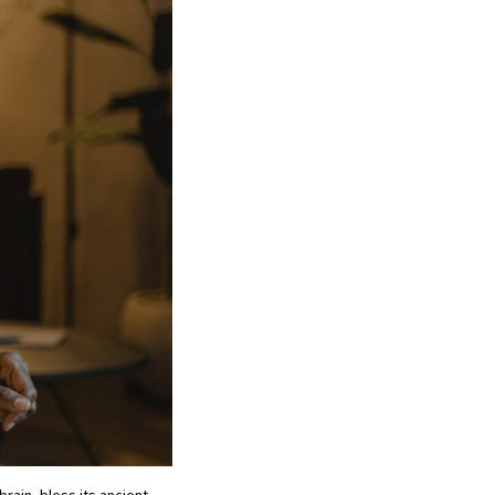
rain, bless its ancient,