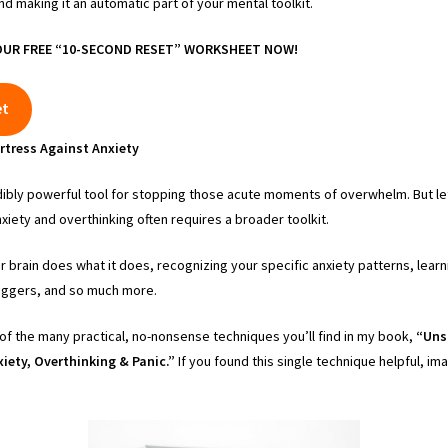
and making it an automatic part of your mental toolkit.
UR FREE “10-SECOND RESET” WORKSHEET NOW!
et
rtress Against Anxiety
ibly powerful tool for stopping those acute moments of overwhelm. But let
iety and overthinking often requires a broader toolkit.
 brain does what it does, recognizing your specific anxiety patterns, lear
triggers, and so much more.
of the many practical, no-nonsense techniques you’ll find in my book,
“Uns
iety, Overthinking & Panic.”
If you found this single technique helpful, i