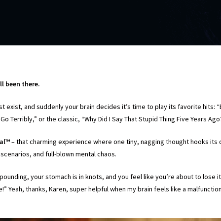
ll been there.
ust exist, and suddenly your brain decides it’s time to play its favorite hits
Go Terribly,” or the classic, “Why Did I Say That Stupid Thing Five Years Ag
ral™
– that charming experience where one tiny, nagging thought hooks its 
 scenarios, and full-blown mental chaos.
pounding, your stomach is in knots, and you feel like you’re about to lose it
ve!” Yeah, thanks, Karen, super helpful when my brain feels like a malfunct