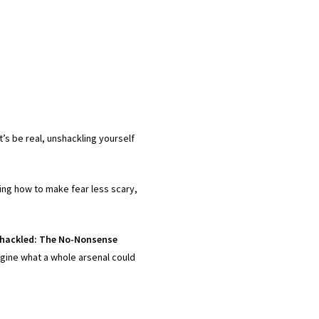
’s be real, unshackling yourself
ning how to make fear less scary,
hackled: The No-Nonsense
magine what a whole arsenal could