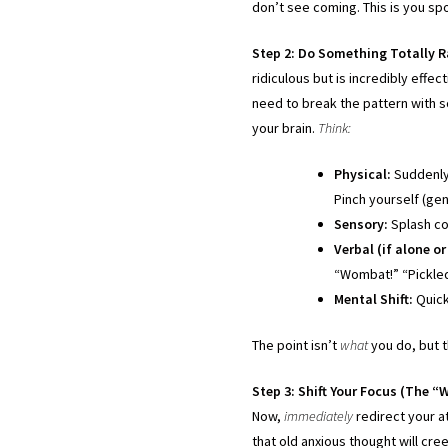
don’t see coming. This is you spo
Step 2: Do Something Totally 
ridiculous but is incredibly effec
need to break the pattern with s
your brain.
Think:
Physical:
Suddenly 
Pinch yourself (gen
Sensory:
Splash col
Verbal (if alone o
“Wombat!” “Pickled 
Mental Shift:
Quick
The point isn’t
what
you do, but t
Step 3: Shift Your Focus (The “
Now,
immediately
redirect your a
that old anxious thought will cree