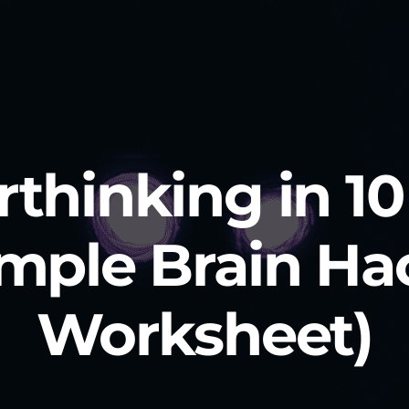
thinking in 1
mple Brain Ha
Worksheet)