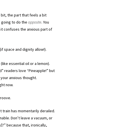
bit, the part that feels a bit
re going to do the
opposite
. You
it confuses the anxious part of
f space and dignity allow!).
like essential oil or a lemon).
” readers love “Pineapple!” but
 your anxious thought.
ight now.
-groove.
t train has momentarily derailed.
nable. Don’t leave a vacuum, or
y]?” because that, ironically,