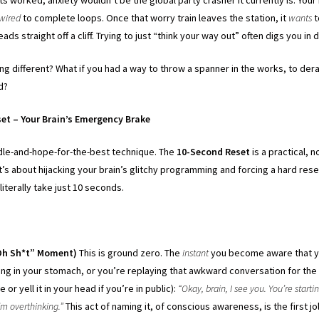
wired
to complete loops. Once that worry train leaves the station, it
wants
t
leads straight off a cliff. Trying to just “think your way out” often digs you in
g different? What if you had a way to throw a spanner in the works, to dera
ed?
et – Your Brain’s Emergency Brake
andle-and-hope-for-the-best technique. The
10-Second Reset
is a practical, 
 It’s about hijacking your brain’s glitchy programming and forcing a hard res
 literally take just 10 seconds.
:
“Oh Sh*t” Moment)
This is ground zero. The
instant
you become aware that yo
ening in your stomach, or you’re replaying that awkward conversation for the 
e or yell it in your head if you’re in public):
“Okay, brain, I see you. You’re starti
I’m overthinking.”
This act of naming it, of conscious awareness, is the first jo