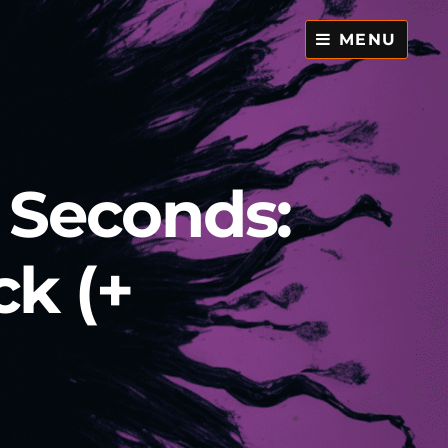
MENU
0 Seconds:
ck (+