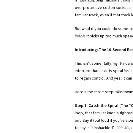
overprotective cotton socks, is
familiar track, even if that track 
But what if you could do somethin
before
it picks up too much spe
Introducing: The 10-Second Res
This isn’t some fluffy, light-a-c
interrupt that anxiety spiral
fast
.
to regain control. And yes, it can
Here’s the three-step takedown
Step 1: Catch the Spiral (The 
loop, that familiar knot is tight
out. Say it (out loud if you’re alon
to say in “Unshackled”:
“Oh sh*t, 