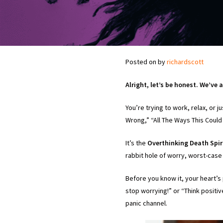
Posted on
by
richardscott
Alright, let’s be honest. We’ve a
You’re trying to work, relax, or j
Wrong,” “All The Ways This Could 
It’s the
Overthinking Death Spi
rabbit hole of worry, worst-case
Before you know it, your heart’s 
stop worrying!” or “Think positi
panic channel.