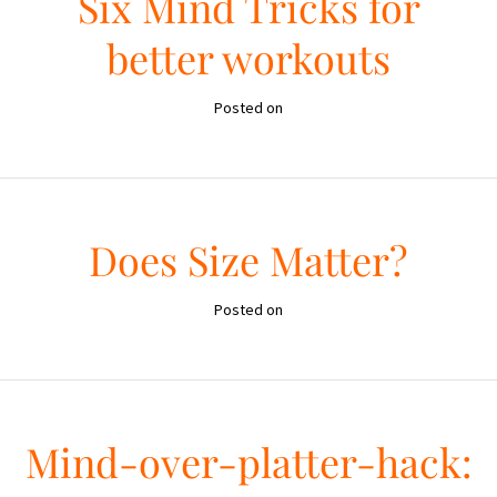
Six Mind Tricks for
better workouts
Posted on
Does Size Matter?
Posted on
Mind-over-platter-hack: