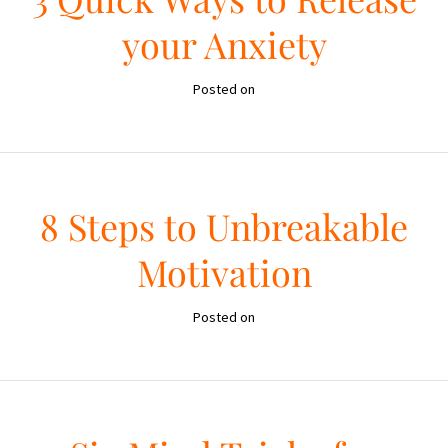
your Anxiety
Posted on
8 Steps to Unbreakable
Motivation
Posted on