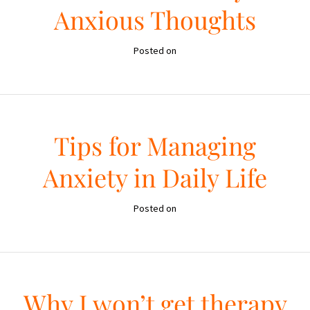
Anxious Thoughts
Posted on
Tips for Managing
Anxiety in Daily Life
Posted on
Why I won’t get therapy