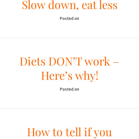
Slow down, eat less
Posted on
Diets DON’T work –
Here’s why!
Posted on
How to tell if you