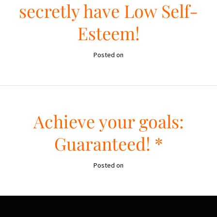
secretly have Low Self-
Esteem!
Posted on
Achieve your goals:
Guaranteed! *
Posted on