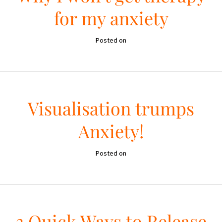
for my anxiety
Posted on
Visualisation trumps
Anxiety!
Posted on
3 Quick Ways to Release