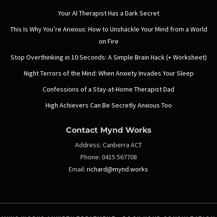
Your AI Therapist Has a Dark Secret
This Is Why You’re Anxious: How to Unshackle Your Mind from a World
on Fire
Stop Overthinking in 10 Seconds: A Simple Brain Hack (+ Worksheet)
Night Terrors of the Mind: When Anxiety Invades Your Sleep
Confessions of a Stay-at-Home Therapist Dad
High Achievers Can Be Secretly Anxious Too
Contact Mynd Works
Address:
Canberra ACT
Phone:
0415 567708
Email:
richard@mynd.works