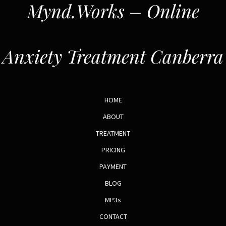
Mynd.Works – Online
Anxiety Treatment Canberra
HOME
ABOUT
TREATMENT
PRICING
PAYMENT
BLOG
MP3s
CONTACT