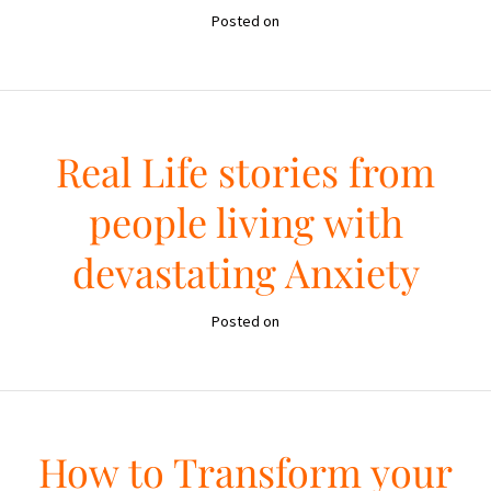
Posted on
Real Life stories from
people living with
devastating Anxiety
Posted on
How to Transform your