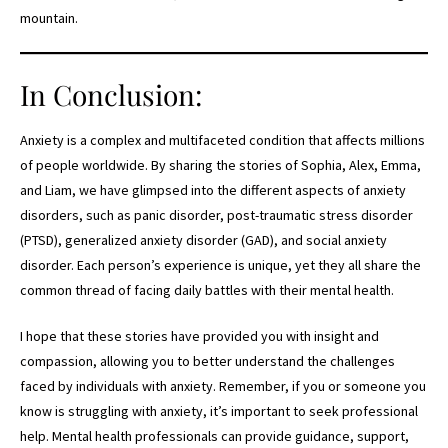
mountain.
In Conclusion:
Anxiety is a complex and multifaceted condition that affects millions
of people worldwide. By sharing the stories of Sophia, Alex, Emma,
and Liam, we have glimpsed into the different aspects of anxiety
disorders, such as panic disorder, post-traumatic stress disorder
(PTSD), generalized anxiety disorder (GAD), and social anxiety
disorder. Each person’s experience is unique, yet they all share the
common thread of facing daily battles with their mental health.
I hope that these stories have provided you with insight and
compassion, allowing you to better understand the challenges
faced by individuals with anxiety. Remember, if you or someone you
know is struggling with anxiety, it’s important to seek professional
help. Mental health professionals can provide guidance, support,