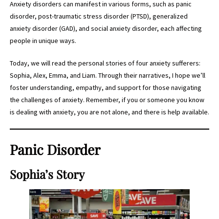
Anxiety disorders can manifest in various forms, such as panic
disorder, post-traumatic stress disorder (PTSD), generalized
anxiety disorder (GAD), and social anxiety disorder, each affecting
people in unique ways.
Today, we will read the personal stories of four anxiety sufferers:
Sophia, Alex, Emma, and Liam. Through their narratives, I hope we’ll
foster understanding, empathy, and support for those navigating
the challenges of anxiety. Remember, if you or someone you know
is dealing with anxiety, you are not alone, and there is help available.
Panic Disorder
Sophia’s Story