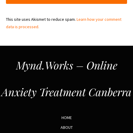
This site uses Akismet to reduce spam.
Learn how your comment
data is processed.
Mynd.Works – Online
Anxiety Treatment Canberra
HOME
ABOUT