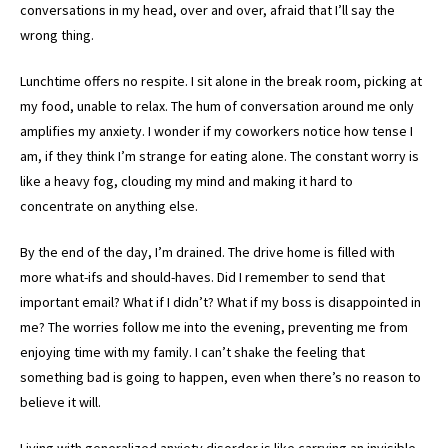
conversations in my head, over and over, afraid that I’ll say the
wrong thing.
Lunchtime offers no respite. I sit alone in the break room, picking at
my food, unable to relax. The hum of conversation around me only
amplifies my anxiety. I wonder if my coworkers notice how tense I
am, if they think I’m strange for eating alone. The constant worry is
like a heavy fog, clouding my mind and making it hard to
concentrate on anything else.
By the end of the day, I’m drained. The drive home is filled with
more what-ifs and should-haves. Did I remember to send that
important email? What if I didn’t? What if my boss is disappointed in
me? The worries follow me into the evening, preventing me from
enjoying time with my family. I can’t shake the feeling that
something bad is going to happen, even when there’s no reason to
believe it will.
Living with generalized anxiety disorder is like carrying an invisible