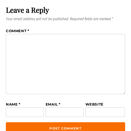
Leave a Reply
Your email address will not be published.
Required fields are marked
*
COMMENT
*
NAME
*
EMAIL
*
WEBSITE