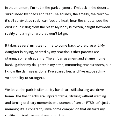
In that moment, I’m not in the park anymore. I’m back in the desert,
surrounded by chaos and fear. The sounds, the smells, the terror—
it’s all so vivid, so real. I can feel the heat, hear the shouts, see the
dust cloud rising from the blast. My body is frozen, caught between
reality and a nightmare that won’t let go.
It takes several minutes for me to come back to the present. My
daughter is crying, scared by my reaction. Other parents are
staring, some whispering. The embarrassment and shame hit me
hard. I gather my daughter in my arms, murmuring reassurances, but
I know the damage is done. I’ve scared her, and I’ve exposed my
vulnerability to strangers.
We leave the park in silence. My hands are still shaking as I drive
home. The flashbacks are unpredictable, striking without warning
and turning ordinary moments into scenes of terror. PTSD isn’t just a
memory; it’s a constant, unwelcome companion that distorts my
reality and isolates me from those I love.