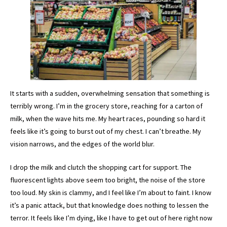
It starts with a sudden, overwhelming sensation that something is
terribly wrong. I’m in the grocery store, reaching for a carton of
milk, when the wave hits me. My heart races, pounding so hard it
feels like it’s going to burst out of my chest. I can’t breathe. My
vision narrows, and the edges of the world blur.
I drop the milk and clutch the shopping cart for support. The
fluorescent lights above seem too bright, the noise of the store
too loud. My skin is clammy, and I feel like I’m about to faint. I know
it’s a panic attack, but that knowledge does nothing to lessen the
terror. It feels like I’m dying, like I have to get out of here right now