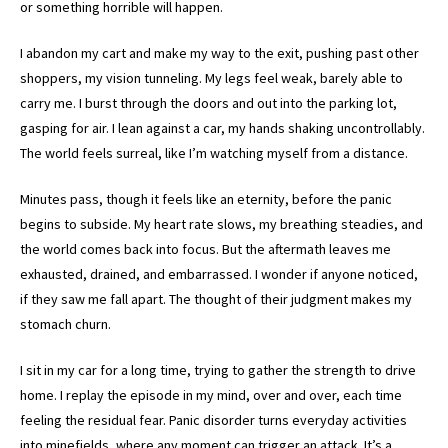
or something horrible will happen.
I abandon my cart and make my way to the exit, pushing past other
shoppers, my vision tunneling. My legs feel weak, barely able to
carry me. I burst through the doors and out into the parking lot,
gasping for air. I lean against a car, my hands shaking uncontrollably.
The world feels surreal, like I’m watching myself from a distance.
Minutes pass, though it feels like an eternity, before the panic
begins to subside. My heart rate slows, my breathing steadies, and
the world comes back into focus. But the aftermath leaves me
exhausted, drained, and embarrassed. I wonder if anyone noticed,
if they saw me fall apart. The thought of their judgment makes my
stomach churn.
I sit in my car for a long time, trying to gather the strength to drive
home. I replay the episode in my mind, over and over, each time
feeling the residual fear. Panic disorder turns everyday activities
into minefields, where any moment can trigger an attack. It’s a