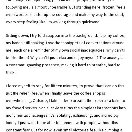
following me, is almost unbearable. But standing here, frozen, feels
even worse. I muster up the courage and make my way to the seat,
every step feeling like I’m walking through quicksand.
Sitting down, I try to disappear into the background. I sip my coffee,
my hands still shaking. I overhear snippets of conversations around
me, each one a reminder of my own social inadequacies. Why can’t I
be like them? Why can’t I just relax and enjoy myself? The anxiety is
a constant, gnawing presence, making it hard to breathe, hard to
think.
I force myself to stay for fifteen minutes, to prove that I can do this.
But the relief I feel when I finally leave the coffee shop is
overwhelming. Outside, I take a deep breath, the fresh air a balm to
my frayed nerves. Social anxiety turns the simplest interactions into
monumental challenges. It’s isolating, exhausting, and incredibly
lonely. I just want to be able to connect with people without this
constant fear. But for now, even small victories feel like climbing a