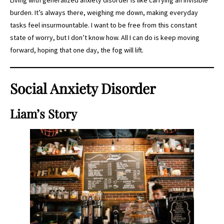
burden. It’s always there, weighing me down, making everyday
tasks feel insurmountable. I want to be free from this constant
state of worry, but I don’t know how. All I can do is keep moving
forward, hoping that one day, the fog will lift.
Social Anxiety Disorder
Liam’s Story