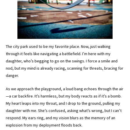
The city park used to be my favorite place. Now, just walking
through it feels like navigating a battlefield. I’m here with my
daughter, who’s begging to go on the swings. I force a smile and
nod, but my mind is already racing, scanning for threats, bracing for
danger.
As we approach the playground, a loud bang echoes through the air
—a car backfire. It’s harmless, but my body reacts as if it’s a bomb.
My heart leaps into my throat, and I drop to the ground, pulling my
daughter with me. She’s confused, asking what’s wrong, but I can’t
respond. My ears ring, and my vision blurs as the memory of an
explosion from my deployment floods back.