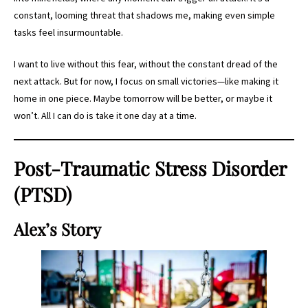
constant, looming threat that shadows me, making even simple
tasks feel insurmountable.
I want to live without this fear, without the constant dread of the
next attack. But for now, I focus on small victories—like making it
home in one piece. Maybe tomorrow will be better, or maybe it
won’t. All I can do is take it one day at a time.
Post-Traumatic Stress Disorder
(PTSD)
Alex’s Story