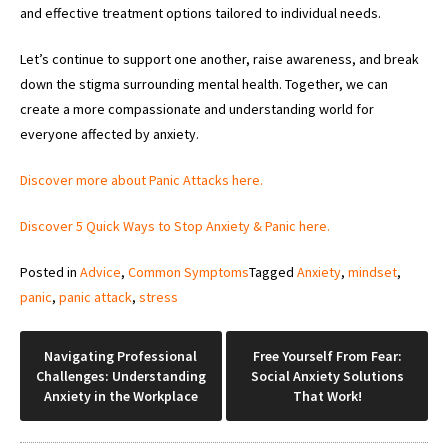
and effective treatment options tailored to individual needs.
Let’s continue to support one another, raise awareness, and break
down the stigma surrounding mental health. Together, we can
create a more compassionate and understanding world for
everyone affected by anxiety.
Discover more about Panic Attacks here.
Discover 5 Quick Ways to Stop Anxiety & Panic here.
Posted in
Advice
,
Common Symptoms
Tagged
Anxiety
,
mindset
,
panic
,
panic attack
,
stress
Post
Navigating Professional
Free Yourself From Fear:
Challenges: Understanding
Social Anxiety Solutions
navigation
Anxiety in the Workplace
That Work!