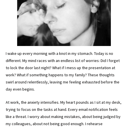
I wake up every morning with a knot in my stomach. Today is no
different. My mind races with an endless list of worries: Did I forget
to lock the door last night? What if I mess up the presentation at
work? What if something happens to my family? These thoughts
swirl around relentlessly, leaving me feeling exhausted before the
day even begins.
At work, the anxiety intensifies. My heart pounds as I sit at my desk,
trying to focus on the tasks at hand. Every email notification feels
like a threat. I worry about making mistakes, about being judged by
my colleagues, about not being good enough. I rehearse