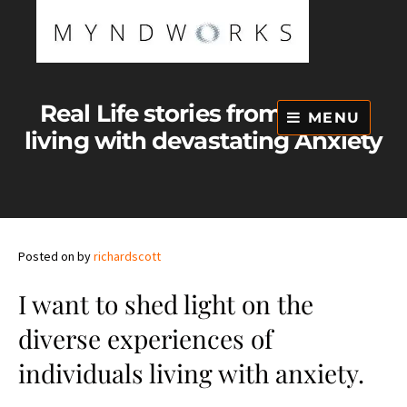
Skip
to
content
Real Life stories from people
MENU
living with devastating Anxiety
Posted on
by
richardscott
I want to shed light on the
diverse experiences of
individuals living with anxiety.