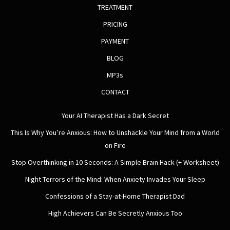
TREATMENT
PRICING
PAYMENT
BLOG
MP3s
CONTACT
Your AI Therapist Has a Dark Secret
This Is Why You’re Anxious: How to Unshackle Your Mind from a World
on Fire
Stop Overthinking in 10 Seconds: A Simple Brain Hack (+ Worksheet)
Night Terrors of the Mind: When Anxiety Invades Your Sleep
Confessions of a Stay-at-Home Therapist Dad
High Achievers Can Be Secretly Anxious Too