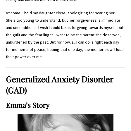
At home, I hold my daughter close, apologizing for scaring her.
She’s too young to understand, but her forgiveness is immediate
and unconditional. I wish I could be as forgiving towards myself, but
the guilt and the fear linger. I want to be the parent she deserves,
unburdened by the past. But for now, all I can do is fight each day
for moments of peace, hoping that one day, the memories will lose
their power over me.
Generalized Anxiety Disorder
(GAD)
Emma’s Story