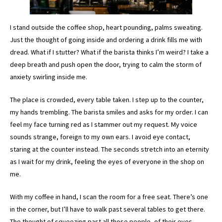
I stand outside the coffee shop, heart pounding, palms sweating.
Just the thought of going inside and ordering a drink fills me with
dread. What if I stutter? What if the barista thinks I’m weird? I take a
deep breath and push open the door, trying to calm the storm of
anxiety swirling inside me.
The place is crowded, every table taken. I step up to the counter,
my hands trembling. The barista smiles and asks for my order. I can
feel my face turning red as I stammer out my request. My voice
sounds strange, foreign to my own ears. I avoid eye contact,
staring at the counter instead. The seconds stretch into an eternity
as I wait for my drink, feeling the eyes of everyone in the shop on
me.
With my coffee in hand, I scan the room for a free seat. There’s one
in the corner, but I’ll have to walk past several tables to get there.
The thought of squeezing past all those people, of their eyes