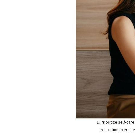
Prioritize self-car
relaxation exercise