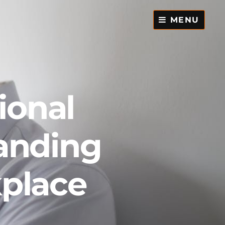
MENU
ional
anding
kplace