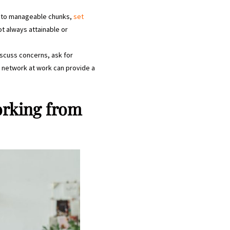
 into manageable chunks,
set
ot always attainable or
iscuss concerns, ask for
t network at work can provide a
orking from