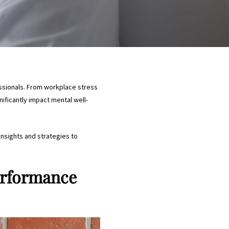
sionals. From workplace stress
ificantly impact mental well-
insights and strategies to
erformance