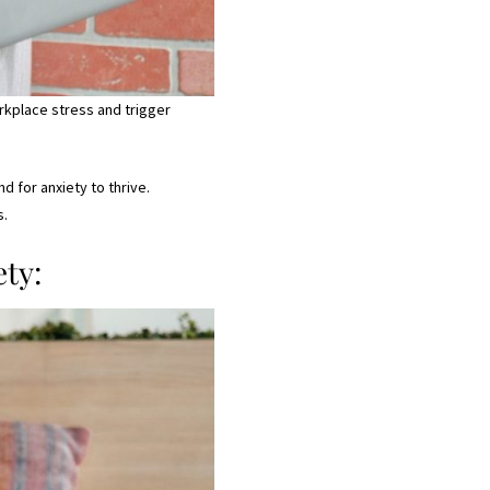
rkplace stress and trigger
 for anxiety to thrive.
s.
ty: