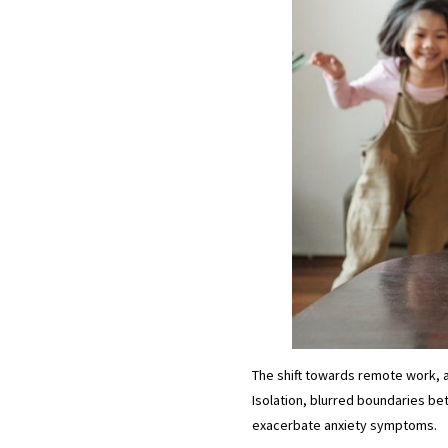
The shift towards remote work, 
Isolation, blurred boundaries be
exacerbate anxiety symptoms.