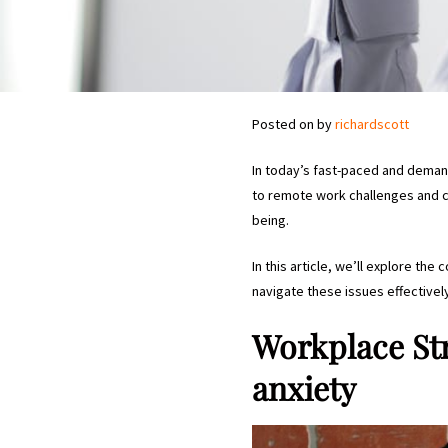
Posted on
by
richardscott
In today’s fast-paced and dema
to remote work challenges and ca
being.
In this article, we’ll explore th
navigate these issues effectivel
Workplace St
anxiety