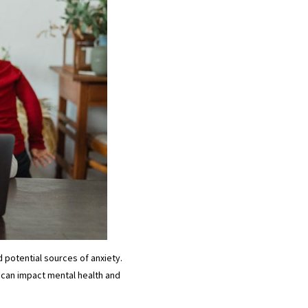
 potential sources of anxiety.
 can impact mental health and