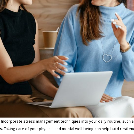
e: Incorporate stress management techniques into your daily routine, such 
s. Taking care of your physical and mental well-being can help build resilie