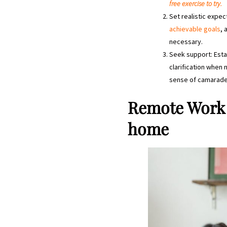
free exercise to try.
Set realistic expe
achievable goals
, 
necessary.
Seek support: Esta
clarification when
sense of camarader
Remote Work 
home