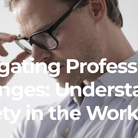
gating Profess
enges: Underst
ty in the Wor