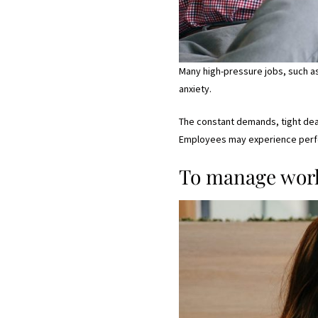
Many high-pressure jobs, such as
anxiety.
The constant demands, tight dead
Employees may experience perfor
To manage work