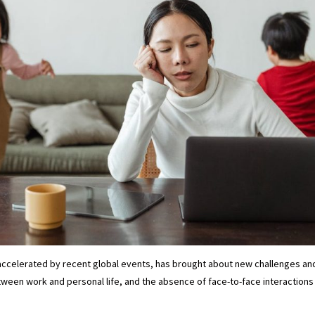
accelerated by recent global events, has brought about new challenges and
tween work and personal life, and the absence of face-to-face interactions