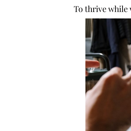
To thrive while