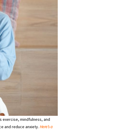
as exercise, mindfulness, and
nce and reduce anxiety.
Here’s a