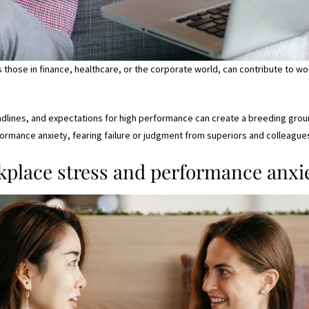
 those in finance, healthcare, or the corporate world, can contribute to wo
lines, and expectations for high performance can create a breeding ground
mance anxiety, fearing failure or judgment from superiors and colleague
place stress and performance anxie