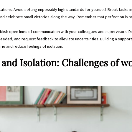
ctations: Avoid setting impossibly high standards for yourself. Break tasks
and celebrate small victories along the way. Remember that perfection is n
blish open lines of communication with your colleagues and supervisors. D
 needed, and request feedback to alleviate uncertainties. Building a suppor
ie and reduce feelings of isolation.
and Isolation: Challenges of w