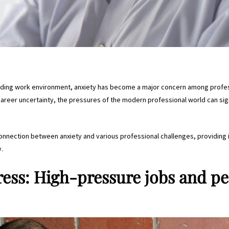
nding work environment, anxiety has become a major concern among profes
reer uncertainty, the pressures of the modern professional world can sign
e connection between anxiety and various professional challenges, providing 
y.
ress: High-pressure jobs and p