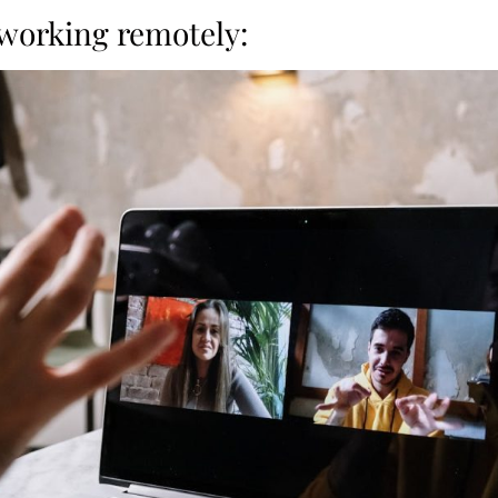
 working remotely: