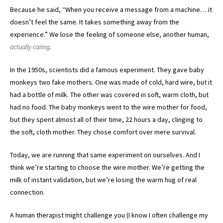
Because he said, “When you receive a message from a machine… it
doesn’t feel the same. It takes something away from the
experience.” We lose the feeling of someone else, another human,
actually caring
.
In the 1950s, scientists did a famous experiment. They gave baby
monkeys two fake mothers. One was made of cold, hard wire, but it
had a bottle of milk. The other was covered in soft, warm cloth, but
had no food. The baby monkeys went to the wire mother for food,
but they spent almost all of their time, 22 hours a day, clinging to
the soft, cloth mother. They chose comfort over mere survival.
Today, we are running that same experiment on ourselves. And I
think we’re starting to choose the wire mother. We’re getting the
milk of instant validation, but we’re losing the warm hug of real
connection.
A human therapist might challenge you (I know I often challenge my