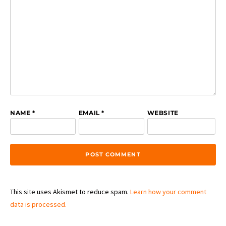
NAME
*
EMAIL
*
WEBSITE
This site uses Akismet to reduce spam.
Learn how your comment
data is processed.