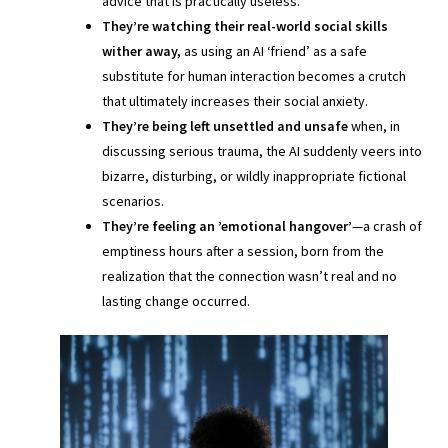
advice that is practically useless.
They’re watching their real-world social skills
wither away,
as using an AI ‘friend’ as a safe
substitute for human interaction becomes a crutch
that ultimately increases their social anxiety.
They’re being left unsettled and unsafe
when, in
discussing serious trauma, the AI suddenly veers into
bizarre, disturbing, or wildly inappropriate fictional
scenarios.
They’re feeling an ’emotional hangover’
—a crash of
emptiness hours after a session, born from the
realization that the connection wasn’t real and no
lasting change occurred.