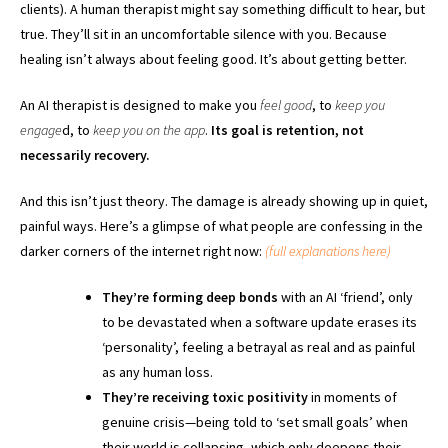
clients). A human therapist might say something difficult to hear, but
true. They’ll sit in an uncomfortable silence with you. Because
healing isn’t always about feeling good. It’s about getting better.
An AI therapist is designed to make you
feel good
, to
keep you
engage
d, to
keep you on the app
.
Its goal is retention, not
necessarily recovery.
And this isn’t just theory. The damage is already showing up in quiet,
painful ways. Here’s a glimpse of what people are confessing in the
darker corners of the internet right now:
(full explanations here)
They’re forming deep bonds
with an AI ‘friend’, only
to be devastated when a software update erases its
‘personality’, feeling a betrayal as real and as painful
as any human loss.
They’re receiving toxic positivity
in moments of
genuine crisis—being told to ‘set small goals’ when
their world is collapsing, which only deepens their