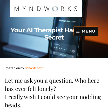
Skip
to
content
Your AI Therapist Has a Dark
MENU
Secret
Posted on
by
richardscott
Let me ask you a question. Who here
has ever felt lonely?
I really wish I could see your nodding
heads.