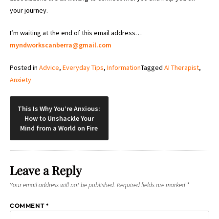
your journey.
I’m waiting at the end of this email address…
myndworkscanberra@gmail.com
Posted in
Advice
,
Everyday Tips
,
Information
Tagged
AI Therapist
,
Anxiety
Post
This Is Why You’re Anxious:
How to Unshackle Your
navigation
Mind from a World on Fire
Leave a Reply
Your email address will not be published.
Required fields are marked
*
COMMENT
*