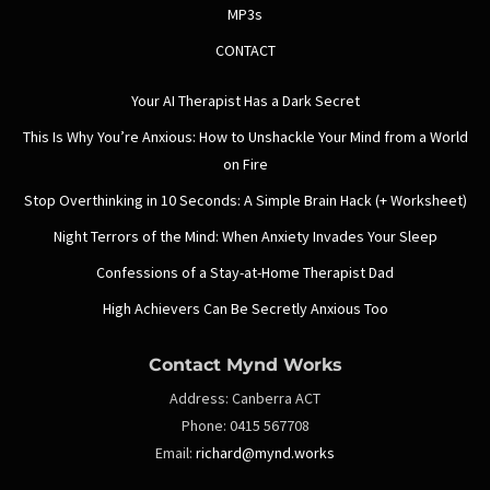
MP3s
CONTACT
Your AI Therapist Has a Dark Secret
This Is Why You’re Anxious: How to Unshackle Your Mind from a World
on Fire
Stop Overthinking in 10 Seconds: A Simple Brain Hack (+ Worksheet)
Night Terrors of the Mind: When Anxiety Invades Your Sleep
Confessions of a Stay-at-Home Therapist Dad
High Achievers Can Be Secretly Anxious Too
Contact Mynd Works
Address:
Canberra ACT
Phone:
0415 567708
Email:
richard@mynd.works