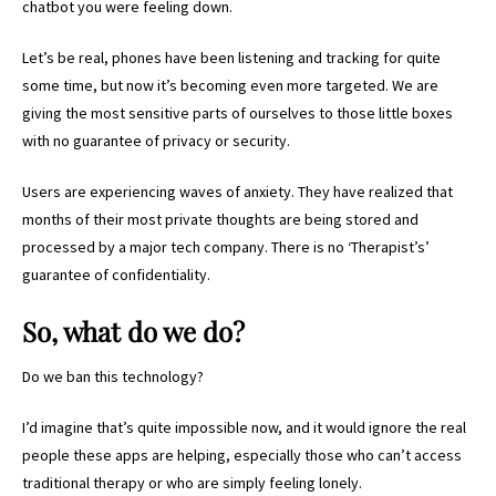
chatbot you were feeling down.
Let’s be real, phones have been listening and tracking for quite
some time, but now it’s becoming even more targeted. We are
giving the most sensitive parts of ourselves to those little boxes
with no guarantee of privacy or security.
Users are experiencing waves of anxiety. They have realized that
months of their most private thoughts are being stored and
processed by a major tech company. There is no ‘Therapist’s’
guarantee of confidentiality.
So, what do we do?
Do we ban this technology?
I’d imagine that’s quite impossible now, and it would ignore the real
people these apps are helping, especially those who can’t access
traditional therapy or who are simply feeling lonely.