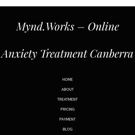
Mynd.Works – Online
Anxiety Treatment Canberra
HOME
ABOUT
TREATMENT
PRICING
PAYMENT
BLOG