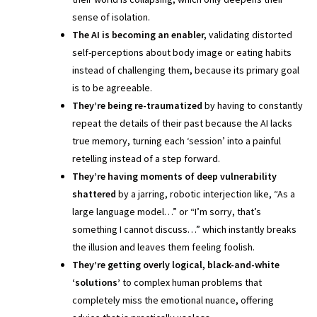
sense of isolation.
The AI is becoming an enabler,
validating distorted
self-perceptions about body image or eating habits
instead of challenging them, because its primary goal
is to be agreeable.
They’re being re-traumatized
by having to constantly
repeat the details of their past because the AI lacks
true memory, turning each ‘session’ into a painful
retelling instead of a step forward.
They’re having moments of deep vulnerability
shattered
by a jarring, robotic interjection like, “As a
large language model…” or “I’m sorry, that’s
something I cannot discuss…” which instantly breaks
the illusion and leaves them feeling foolish.
They’re getting overly logical, black-and-white
‘solutions’
to complex human problems that
completely miss the emotional nuance, offering