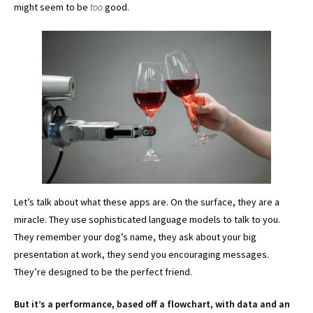
might seem to be
too
good.
Let’s talk about what these apps are. On the surface, they are a
miracle. They use sophisticated language models to talk to you.
They remember your dog’s name, they ask about your big
presentation at work, they send you encouraging messages.
They’re designed to be the perfect friend.
But it’s a performance, based off a flowchart, with data and an