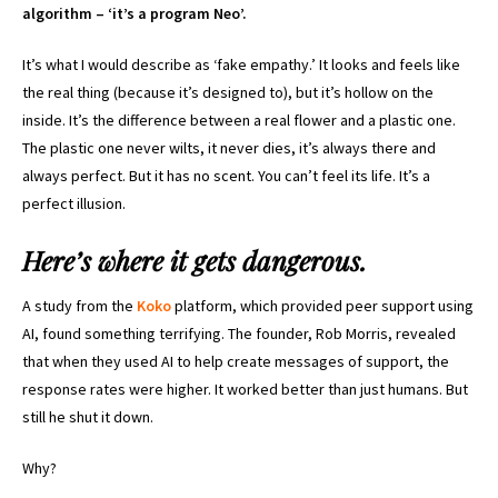
algorithm – ‘it’s a program Neo’.
It’s what I would describe as ‘fake empathy.’ It looks and feels like
the real thing (because it’s designed to), but it’s hollow on the
inside. It’s the difference between a real flower and a plastic one.
The plastic one never wilts, it never dies, it’s always there and
always perfect. But it has no scent. You can’t feel its life. It’s a
perfect illusion.
Here’s where it gets dangerous.
A study from the
Koko
platform, which provided peer support using
AI, found something terrifying. The founder, Rob Morris, revealed
that when they used AI to help create messages of support, the
response rates were higher. It worked better than just humans. But
still he shut it down.
Why?