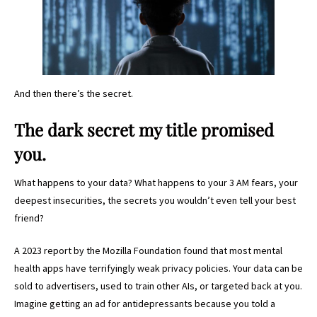
And then there’s the secret.
The dark secret my title promised
you.
What happens to your data? What happens to your 3 AM fears, your
deepest insecurities, the secrets you wouldn’t even tell your best
friend?
A 2023 report by the Mozilla Foundation found that most mental
health apps have terrifyingly weak privacy policies. Your data can be
sold to advertisers, used to train other AIs, or targeted back at you.
Imagine getting an ad for antidepressants because you told a