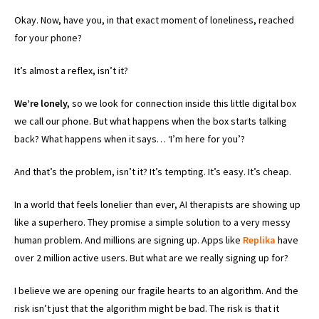
Okay. Now, have you, in that exact moment of loneliness, reached
for your phone?
It’s almost a reflex, isn’t it?
We’re lonely,
so we look for connection inside this little digital box
we call our phone. But what happens when the box starts talking
back? What happens when it says… ‘I’m here for you’?
And that’s the problem, isn’t it? It’s tempting. It’s easy. It’s cheap.
In a world that feels lonelier than ever, AI therapists are showing up
like a superhero. They promise a simple solution to a very messy
human problem. And millions are signing up. Apps like
Replika
have
over 2 million active users. But what are we really signing up for?
I believe we are opening our fragile hearts to an algorithm. And the
risk isn’t just that the algorithm might be bad. The risk is that it