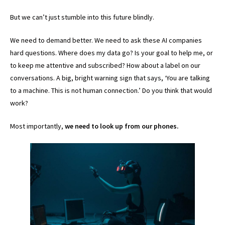
But we can’t just stumble into this future blindly.
We need to demand better. We need to ask these AI companies
hard questions. Where does my data go? Is your goal to help me, or
to keep me attentive and subscribed? How about a label on our
conversations. A big, bright warning sign that says, ‘You are talking
to a machine. This is not human connection.’ Do you think that would
work?
Most importantly,
we need to look up from our phones.