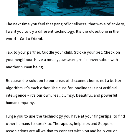
The next time you feel that pang of loneliness, that wave of anxiety,
I want you to try a different technology: It’s the oldest one in the
world –
Call a friend
.
Talk to your partner. Cuddle your child. Stroke your pet. Check on
your neighbour. Have a messy, awkward, real conversation with
another human being.
Because the solution to our crisis of disconnection is not a better
algorithm. It’s each other. The cure for loneliness is not artificial
intelligence – it’s our own, real, clumsy, beautiful, and powerful
human empathy.
I urge you to use the technology you have at your fingertips, to find
other humans to speak to. Therapists, helplines and Support
associations are all waiting to connect with you and help you on