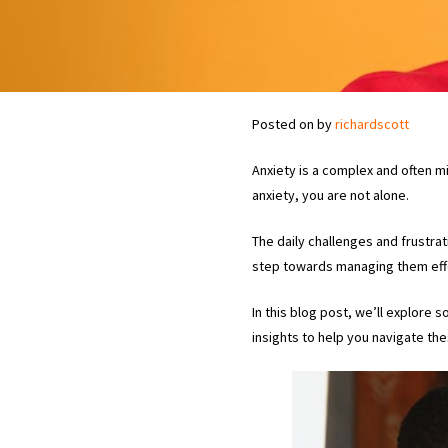
Posted on
by
richardscott
Anxiety is a complex and often m
anxiety, you are not alone.
The daily challenges and frustra
step towards managing them effe
In this blog post, we’ll explore
insights to help you navigate th