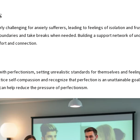
s
rly challenging for anxiety sufferers, leading to feelings of isolation and frus
boundaries and take breaks when needed. Building a support network of und
fort and connection.
with perfectionism, setting unrealistic standards for themselves and feelin
ctice self-compassion and recognize that perfection is an unattainable goa
can help reduce the pressure of perfectionism.