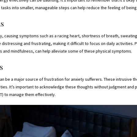
ng tasks into smaller, manageable steps can help reduce the feeling of bei
ms
ly, causing symptoms such as a racing heart, shortness of breath, sweating
stressing and frustrating, making it difficult to focus on daily activities. 
s and mindfulness, can help alleviate some of these physical symptoms.
s
 be a major source of frustration for anxiety sufferers. These intrusive tho
ivities. It’s important to acknowledge these thoughts without judgment and 
T) to manage them effectively.