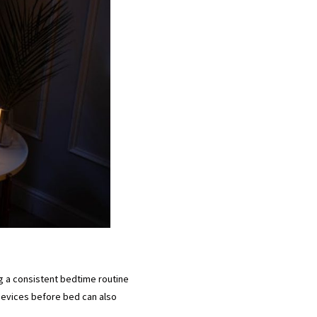
ing a consistent bedtime routine
 devices before bed can also