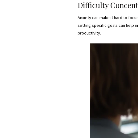
Difficulty Concen
Anxiety can make it hard to focu
setting specific goals can help 
productivity.