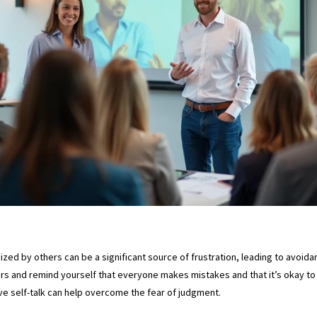
ized by others can be a significant source of frustration, leading to avoidanc
rs and remind yourself that everyone makes mistakes and that it’s okay to 
ve self-talk can help overcome the fear of judgment.