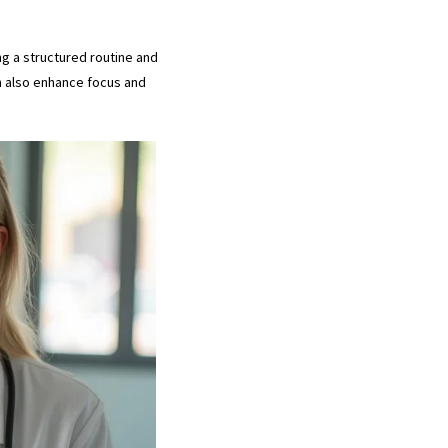
ng a structured routine and
an also enhance focus and