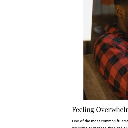
Feeling Overwhe
One of the most common frustrati
pressure to manage time and ener