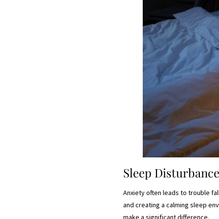
Sleep Disturbanc
Anxiety often leads to trouble fal
and creating a calming sleep env
make a significant difference.