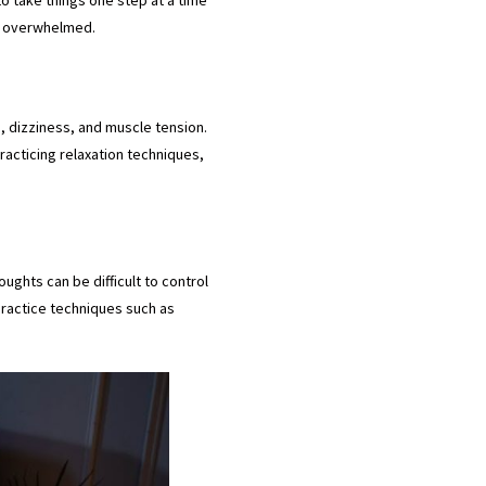
ng overwhelmed.
, dizziness, and muscle tension.
Practicing relaxation techniques,
ughts can be difficult to control
practice techniques such as