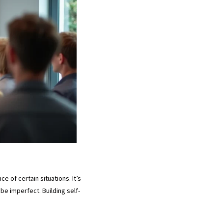
e of certain situations. It’s
be imperfect. Building self-