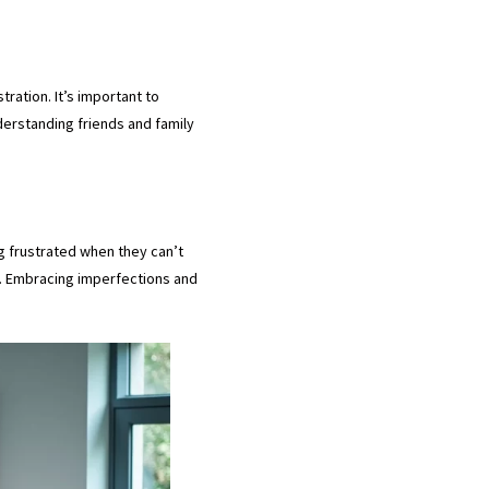
tration. It’s important to
erstanding friends and family
g frustrated when they can’t
l. Embracing imperfections and