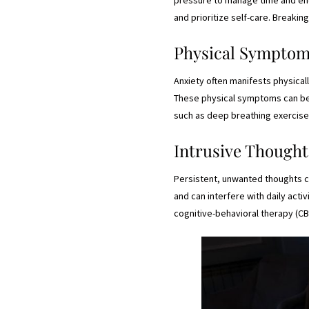
and prioritize self-care. Breaki
Physical Sympto
Anxiety often manifests physical
These physical symptoms can be di
such as deep breathing exercise
Intrusive Thought
Persistent, unwanted thoughts can
and can interfere with daily act
cognitive-behavioral therapy (CB