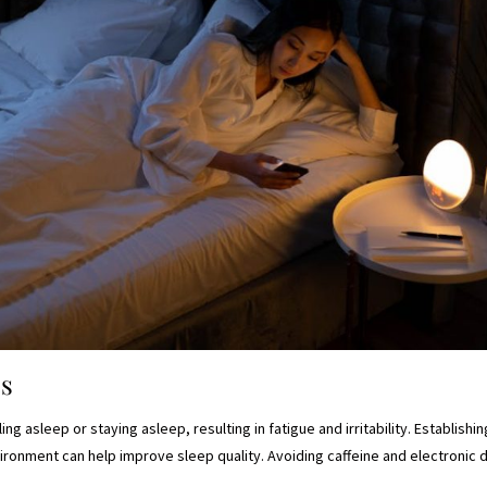
es
ling asleep or staying asleep, resulting in fatigue and irritability. Establish
ironment can help improve sleep quality. Avoiding caffeine and electronic