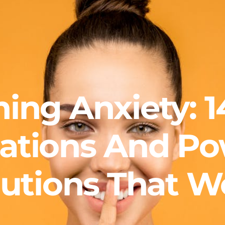
ing Anxiety: 1
rations And Po
lutions That W