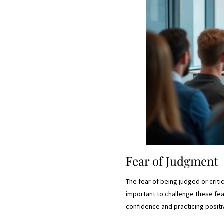
Fear of Judgment
The fear of being judged or critic
important to challenge these fea
confidence and practicing positi