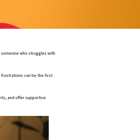
are someone who struggles with
rustrations can be the first
nts, and offer supportive