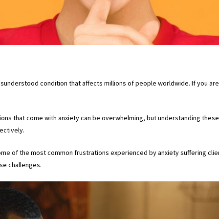
isunderstood condition that affects millions of people worldwide. If you 
tions that come with anxiety can be overwhelming, but understanding these f
ctively.
 some of the most common frustrations experienced by anxiety suffering clie
ese challenges.