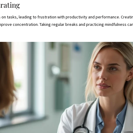
trating
s on tasks, leading to frustration with productivity and performance. Creati
improve concentration. Taking regular breaks and practicing mindfulness c