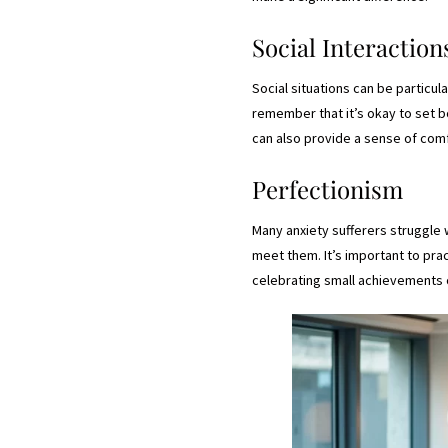
Social Interaction
Social situations can be particula
remember that it’s okay to set 
can also provide a sense of com
Perfectionism
Many anxiety sufferers struggle 
meet them. It’s important to pra
celebrating small achievements 