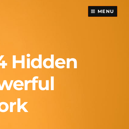
MENU
4 Hidden
werful
ork