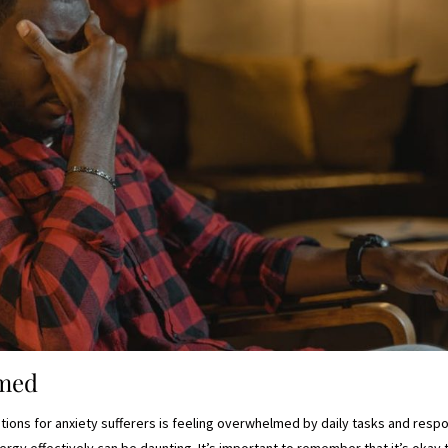
lmed
ons for anxiety sufferers is feeling overwhelmed by daily tasks and respon
gy effectively can be daunting. It’s important to remember that it’s okay t