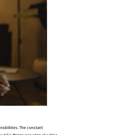
sibilities. The constant
o take things one step at a time