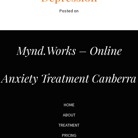
Posted on
Mynd.Works – Online
Anxiety Treatment Canberra
HOME
ABOUT
TREATMENT
PRICING