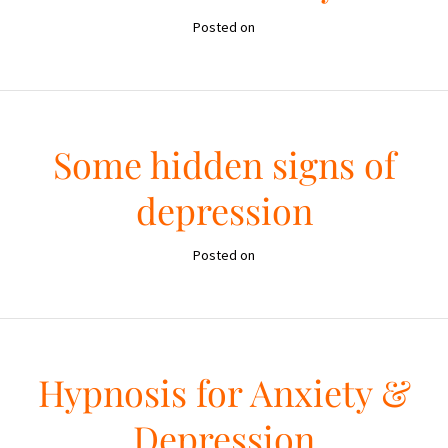
Posted on
Some hidden signs of
depression
Posted on
Hypnosis for Anxiety &
Depression