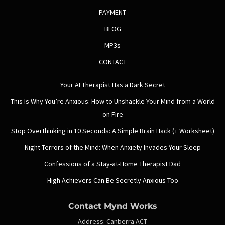
PAYMENT
BLOG
MP3s
CONTACT
Your AI Therapist Has a Dark Secret
This Is Why You’re Anxious: How to Unshackle Your Mind from a World
on Fire
Stop Overthinking in 10 Seconds: A Simple Brain Hack (+ Worksheet)
Night Terrors of the Mind: When Anxiety Invades Your Sleep
Confessions of a Stay-at-Home Therapist Dad
High Achievers Can Be Secretly Anxious Too
Contact Mynd Works
Address:
Canberra ACT