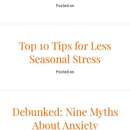
Posted on
Top 10 Tips for Less
Seasonal Stress
Posted on
Debunked: Nine Myths
About Anxiety