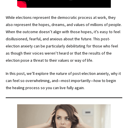
While elections represent the democratic process at work, they
also represent the hopes, dreams, and values of millions of people.
When the outcome doesn’t align with those hopes, it’s easy to feel
disillusioned, fearful, and anxious about the future. This post-
election anxiety can be particularly debilitating for those who feel
as though their voices weren’t heard or that the results of the
election pose a threat to their values or way of life.
In this post, we’ll explore the nature of post-election anxiety, why it
can feel so overwhelming, and—most importantly—how to begin
the healing process so you can live fully again.