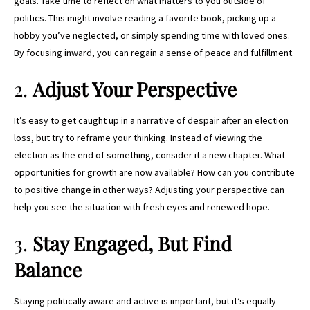
goals. Take time to reflect on what matters to you outside of
politics. This might involve reading a favorite book, picking up a
hobby you’ve neglected, or simply spending time with loved ones.
By focusing inward, you can regain a sense of peace and fulfillment.
2.
Adjust Your Perspective
It’s easy to get caught up in a narrative of despair after an election
loss, but try to reframe your thinking. Instead of viewing the
election as the end of something, consider it a new chapter. What
opportunities for growth are now available? How can you contribute
to positive change in other ways? Adjusting your perspective can
help you see the situation with fresh eyes and renewed hope.
3.
Stay Engaged, But Find
Balance
Staying politically aware and active is important, but it’s equally