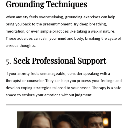
Grounding Techniques
When anxiety feels overwhelming, grounding exercises can help
bring you back to the present moment. Try deep breathing,
meditation, or even simple practices like taking a walk in nature.
These activities can calm your mind and body, breaking the cycle of
anxious thoughts.
5.
Seek Professional Support
If your anxiety feels unmanageable, consider speaking with a
therapist or counselor. They can help you process your feelings and
develop coping strategies tailored to your needs. Therapy is a safe
space to explore your emotions without judgment.