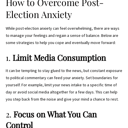
How to Overcome Post-
Election Anxiety
While post-election anxiety can feel overwhelming, there are ways
to manage your feelings and regain a sense of balance. Below are
some strategies to help you cope and eventually move forward:
1.
Limit Media Consumption
It can be tempting to stay glued to the news, but constant exposure
to political commentary can feed your anxiety. Set boundaries for
yourself. For example, limit your news intake to a specific time of
day or avoid social media altogether for a few days. This can help
you step back from the noise and give your mind a chance to rest.
2.
Focus on What You Can
Control