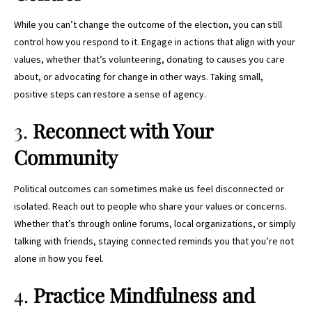
While you can’t change the outcome of the election, you can still
control how you respond to it. Engage in actions that align with your
values, whether that’s volunteering, donating to causes you care
about, or advocating for change in other ways. Taking small,
positive steps can restore a sense of agency.
3.
Reconnect with Your
Community
Political outcomes can sometimes make us feel disconnected or
isolated. Reach out to people who share your values or concerns.
Whether that’s through online forums, local organizations, or simply
talking with friends, staying connected reminds you that you’re not
alone in how you feel.
4.
Practice Mindfulness and