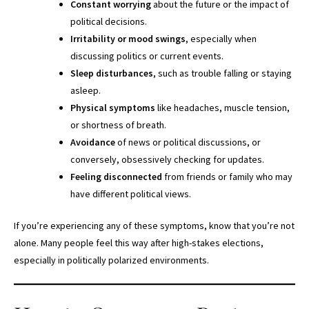
Constant worrying
about the future or the impact of
political decisions.
Irritability or mood swings
, especially when
discussing politics or current events.
Sleep disturbances
, such as trouble falling or staying
asleep.
Physical symptoms
like headaches, muscle tension,
or shortness of breath.
Avoidance
of news or political discussions, or
conversely, obsessively checking for updates.
Feeling disconnected
from friends or family who may
have different political views.
If you’re experiencing any of these symptoms, know that you’re not
alone. Many people feel this way after high-stakes elections,
especially in politically polarized environments.