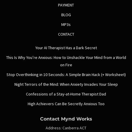
PAYMENT
BLOG
MP3s
CONTACT
Your AI Therapist Has a Dark Secret
This Is Why You’re Anxious: How to Unshackle Your Mind from a World
on Fire
Stop Overthinking in 10 Seconds: A Simple Brain Hack (+ Worksheet)
Night Terrors of the Mind: When Anxiety Invades Your Sleep
Confessions of a Stay-at-Home Therapist Dad
High Achievers Can Be Secretly Anxious Too
Contact Mynd Works
Address:
Canberra ACT