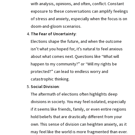
with analysis, opinions, and often, conflict. Constant
exposure to these conversations can amplify feelings
of stress and anxiety, especially when the focus is on
doom-and-gloom scenarios.
The Fear of Uncertainty
:
Elections shape the future, and when the outcome
isn’t what you hoped for, it’s natural to feel anxious
about what comes next. Questions like “What will
happen to my community?” or “Will my rights be
protected?” can lead to endless worry and
catastrophic thinking.
Social Division
:
The aftermath of elections often highlights deep
divisions in society. You may feel isolated, especially
if it seems like friends, family, or even entire regions
hold beliefs that are drastically different from your
own. This sense of division can heighten anxiety, as it
may feel like the world is more fragmented than ever.