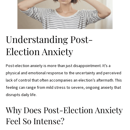
Understanding Post-
Election Anxiety
Post-election anxiety is more than just disappointment. It’s a
physical and emotional response to the uncertainty and perceived
lack of control that often accompanies an election’s aftermath. This
feeling can range from mild stress to severe, ongoing anxiety that
disrupts daily life.
Why Does Post-Election Anxiety
Feel So Intense?