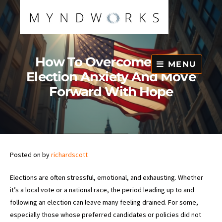
Skip
to
content
How To Overcome Post-
MENU
Election Anxiety And Move
Forward With Hope
Posted on
by
richardscott
Elections are often stressful, emotional, and exhausting. Whether
it’s a local vote or a national race, the period leading up to and
following an election can leave many feeling drained. For some,
especially those whose preferred candidates or policies did not