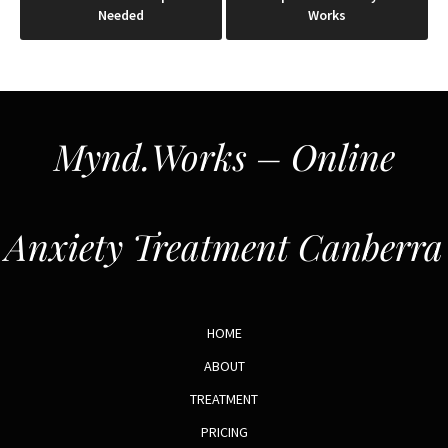
Needed
Works
Mynd.Works – Online
Anxiety Treatment Canberra
HOME
ABOUT
TREATMENT
PRICING