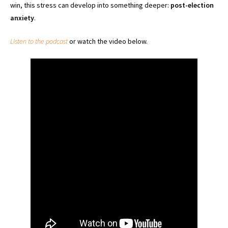
win, this stress can develop into something deeper:
post-election
anxiety
.
Listen to the podcast
or watch the video below.