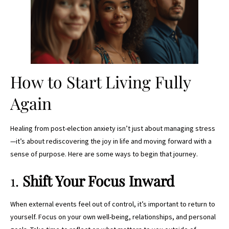
How to Start Living Fully
Again
Healing from post-election anxiety isn’t just about managing stress
—it’s about rediscovering the joy in life and moving forward with a
sense of purpose. Here are some ways to begin that journey.
1.
Shift Your Focus Inward
When external events feel out of control, it’s important to return to
yourself. Focus on your own well-being, relationships, and personal