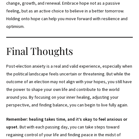
change, growth, and renewal. Embrace hope not as a passive
feeling, but as an active choice to believe in a better tomorrow.
Holding onto hope can help you move forward with resilience and
optimism.
Final Thoughts
Post-election anxiety is a real and valid experience, especially when
the political landscape feels uncertain or threatening. But while the
outcome of an election may not align with your hopes, you still have
the power to shape your own life and contribute to the world
around you. By focusing on your inner healing, adjusting your
perspective, and finding balance, you can begin to live fully again.
Remember: healing takes time, and it’s okay to feel anxious or
upset.
But with each passing day, you can take steps toward
regaining control of your life and finding peace in the midst of