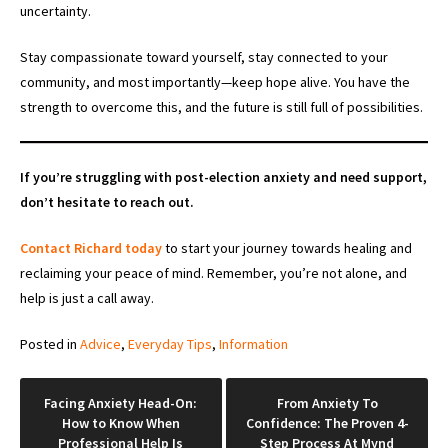
uncertainty.
Stay compassionate toward yourself, stay connected to your
community, and most importantly—keep hope alive. You have the
strength to overcome this, and the future is still full of possibilities.
If you’re struggling with post-election anxiety and need support,
don’t hesitate to reach out.
Contact Richard today
to start your journey towards healing and
reclaiming your peace of mind. Remember, you’re not alone, and
help is just a call away.
Posted in
Advice
,
Everyday Tips
,
Information
Post
Facing Anxiety Head-On:
From Anxiety To
How to Know When
Confidence: The Proven 4-
navigation
Professional Help Is
Step Process At Mynd