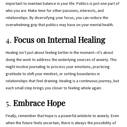
important to maintain balance in your life. Politics is just one part of
who you are. Make time for other passions, interests, and
relationships. By diversifying your focus, you can reduce the
overwhelming grip that politics may have on your mental health.
4.
Focus on Internal Healing
Healing isn’t just about feeling better in the moment—it’s about
doing the work to address the underlying sources of anxiety. This
might involve journaling to process your emotions, practicing
gratitude to shift your mindset, or setting boundaries in
relationships that feel draining. Healing is a continuous journey, but
each small step brings you closer to feeling whole again.
5.
Embrace Hope
Finally, remember that hope is a powerful antidote to anxiety. Even
when the future feels uncertain, there is always the possibility of