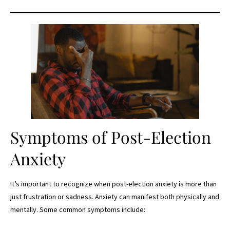
Symptoms of Post-Election
Anxiety
It’s important to recognize when post-election anxiety is more than
just frustration or sadness. Anxiety can manifest both physically and
mentally. Some common symptoms include: