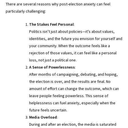
There are several reasons why post-election anxiety can feel
particularly challenging:
The Stakes Feel Personal
:
Politics isn’t just about policies—it’s about values,
identities, and the future you envision for yourself and
your community. When the outcome feels like a
rejection of those values, it can feel like a personal
loss, not just a political one.
A Sense of Powerlessness
:
After months of campaigning, debating, and hoping,
the election is over, and the results are final. No
amount of effort can change the outcome, which can
leave people feeling powerless. This sense of
helplessness can fuel anxiety, especially when the
future feels uncertain.
Media Overload
:
During and after an election, the media is saturated