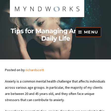
Skip
to
content
Tips for Managing Anxiety in
MENU
Daily Life
Posted on
by
richardscott
Anxiety is a common mental health challenge that affects individuals
across various age groups. In particular, the majority of my clients
are between 20 and 45 years old, and they often face unique
stressors that can contribute to anxiety.