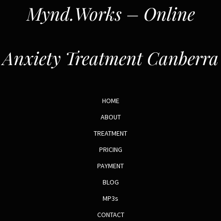
Mynd.Works – Online
Anxiety Treatment Canberra
HOME
ABOUT
TREATMENT
PRICING
PAYMENT
BLOG
MP3s
CONTACT