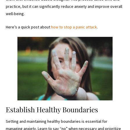
practice, but it can significantly reduce anxiety and improve overall
well-being.
Here’s a quick post about
how to stop a panic attack
.
Establish Healthy Boundaries
Setting and maintaining healthy boundaries is essential for
managing anxiety. Learn to say “no” when necessary and prioritize