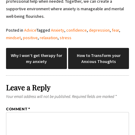
professional help when needed. Together, we can create a
supportive environment where anxiety is manageable and mental
well-being flourishes.
Posted in
Advice
Tagged
Anxiety
,
confidence
,
depression
,
fear
,
mindset
,
positive
,
relaxation
,
stress
Post
Why I won’t get therapy for
How to Transform your
my anxiety
Anxious Thoughts
navigation
Leave a Reply
Your email address will not be published.
Required fields are marked
*
COMMENT
*