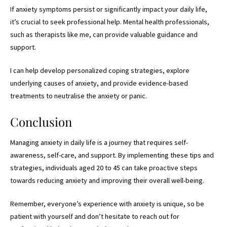
If anxiety symptoms persist or significantly impact your daily life,
it’s crucial to seek professional help. Mental health professionals,
such as therapists like me, can provide valuable guidance and
support.
I can help develop personalized coping strategies, explore
underlying causes of anxiety, and provide evidence-based
treatments to neutralise the anxiety or panic.
Conclusion
Managing anxiety in daily life is a journey that requires self-
awareness, self-care, and support. By implementing these tips and
strategies, individuals aged 20 to 45 can take proactive steps
towards reducing anxiety and improving their overall well-being.
Remember, everyone’s experience with anxiety is unique, so be
patient with yourself and don’t hesitate to reach out for