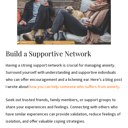
Build a Supportive Network
Having a strong support network is crucial for managing anxiety.
Surround yourself with understanding and supportive individuals
who can offer encouragement and a listening ear. Here’s a blog post
I wrote about
how you can help someone who suffers from anxiety
.
Seek out trusted friends, family members, or support groups to
share your experiences and feelings. Connecting with others who
have similar experiences can provide validation, reduce feelings of
isolation, and offer valuable coping strategies.