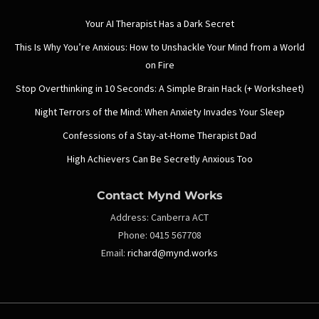
Your AI Therapist Has a Dark Secret
This Is Why You’re Anxious: How to Unshackle Your Mind from a World
on Fire
Stop Overthinking in 10 Seconds: A Simple Brain Hack (+ Worksheet)
Night Terrors of the Mind: When Anxiety Invades Your Sleep
Confessions of a Stay-at-Home Therapist Dad
High Achievers Can Be Secretly Anxious Too
Contact Mynd Works
Address:
Canberra ACT
Phone:
0415 567708
Email:
richard@mynd.works