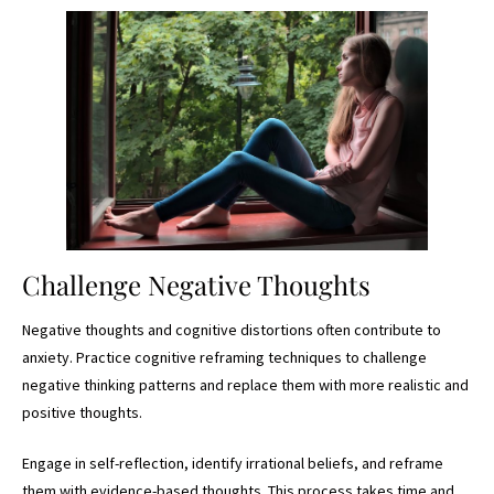
Challenge Negative Thoughts
Negative thoughts and cognitive distortions often contribute to
anxiety. Practice cognitive reframing techniques to challenge
negative thinking patterns and replace them with more realistic and
positive thoughts.
Engage in self-reflection, identify irrational beliefs, and reframe
them with evidence-based thoughts. This process takes time and