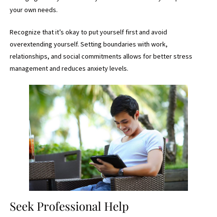
your own needs.
Recognize that it’s okay to put yourself first and avoid
overextending yourself. Setting boundaries with work,
relationships, and social commitments allows for better stress
management and reduces anxiety levels.
Seek Professional Help