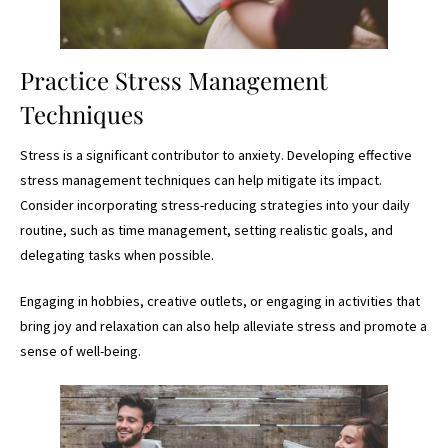
Practice Stress Management
Techniques
Stress is a significant contributor to anxiety. Developing effective
stress management techniques can help mitigate its impact.
Consider incorporating stress-reducing strategies into your daily
routine, such as time management, setting realistic goals, and
delegating tasks when possible.
Engaging in hobbies, creative outlets, or engaging in activities that
bring joy and relaxation can also help alleviate stress and promote a
sense of well-being.