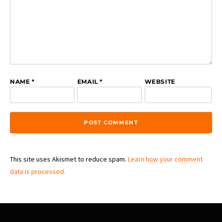
NAME
*
EMAIL
*
WEBSITE
This site uses Akismet to reduce spam.
Learn how your comment
data is processed.