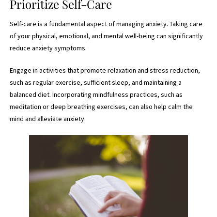
Prioritize Self-Care
Self-care is a fundamental aspect of managing anxiety. Taking care
of your physical, emotional, and mental well-being can significantly
reduce anxiety symptoms.
Engage in activities that promote relaxation and stress reduction,
such as regular exercise, sufficient sleep, and maintaining a
balanced diet. Incorporating mindfulness practices, such as
meditation or deep breathing exercises, can also help calm the
mind and alleviate anxiety.