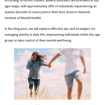
According to recent studies, anxiety disorders are prevalent in this
age range, with approximately 30% of individuals experiencing an
anxiety disorder at some point in their lives (Source: National
Institute of Mental Health).
In this blog post, we will explore effective tips and strategies for
managing anxiety in daily life, empowering individuals within this age
group to take control of their mental well-being.