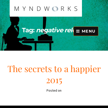
Skip
to
content
Tag:
negative release
MENU
The secrets to a happier
2015
Posted on