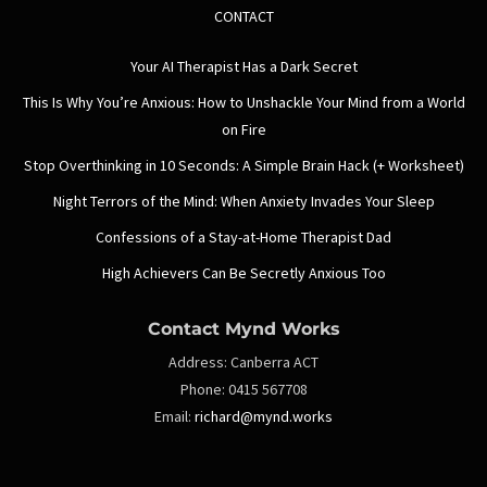
CONTACT
Your AI Therapist Has a Dark Secret
This Is Why You’re Anxious: How to Unshackle Your Mind from a World
on Fire
Stop Overthinking in 10 Seconds: A Simple Brain Hack (+ Worksheet)
Night Terrors of the Mind: When Anxiety Invades Your Sleep
Confessions of a Stay-at-Home Therapist Dad
High Achievers Can Be Secretly Anxious Too
Contact Mynd Works
Address:
Canberra ACT
Phone:
0415 567708
Email:
richard@mynd.works