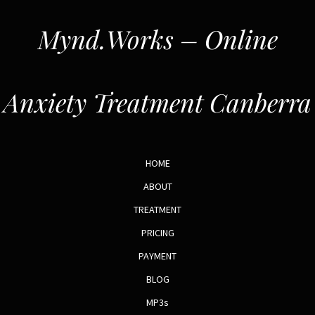
Mynd.Works – Online
Anxiety Treatment Canberra
HOME
ABOUT
TREATMENT
PRICING
PAYMENT
BLOG
MP3s