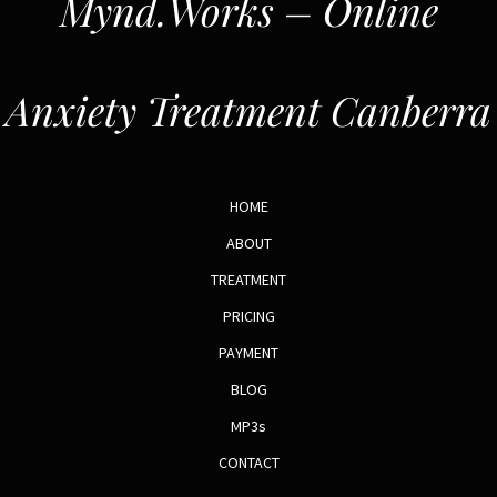
Mynd.Works – Online
Anxiety Treatment Canberra
HOME
ABOUT
TREATMENT
PRICING
PAYMENT
BLOG
MP3s
CONTACT