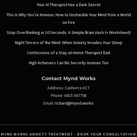
Your AI Therapist Has a Dark Secret
This Is Why You’re Anxious: How to Unshackle Your Mind from a World
on Fire
Stop Overthinking in 10 Seconds: A Simple Brain Hack (+ Worksheet)
Night Terrors of the Mind: When Anxiety Invades Your Sleep
Confessions of a Stay-at-Home Therapist Dad
High Achievers Can Be Secretly Anxious Too
Contact Mynd Works
Address:
Canberra ACT
Phone:
0415 567708
Email:
richard@mynd.works
MYND WORKS ANXIETY TREATMENT - BOOK YOUR CONSULTATION