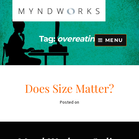
Skip
to
content
Tag:
overeating
MENU
Does Size Matter?
Posted on