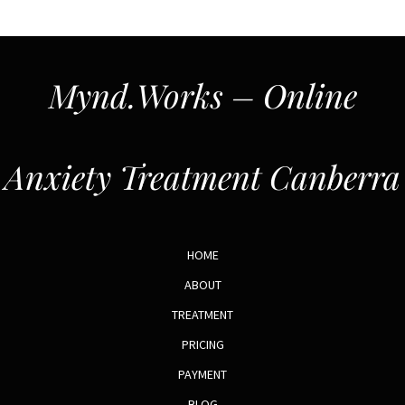
Mynd.Works – Online
Anxiety Treatment Canberra
HOME
ABOUT
TREATMENT
PRICING
PAYMENT
BLOG