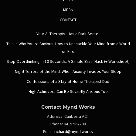
MP3s
CONTACT
Your AI Therapist Has a Dark Secret
This Is Why You’re Anxious: How to Unshackle Your Mind from a World
on Fire
Stop Overthinking in 10 Seconds: A Simple Brain Hack (+ Worksheet)
Night Terrors of the Mind: When Anxiety Invades Your Sleep
Confessions of a Stay-at-Home Therapist Dad
High Achievers Can Be Secretly Anxious Too
Contact Mynd Works
Address:
Canberra ACT
Phone:
0415 567708
Email:
richard@mynd.works