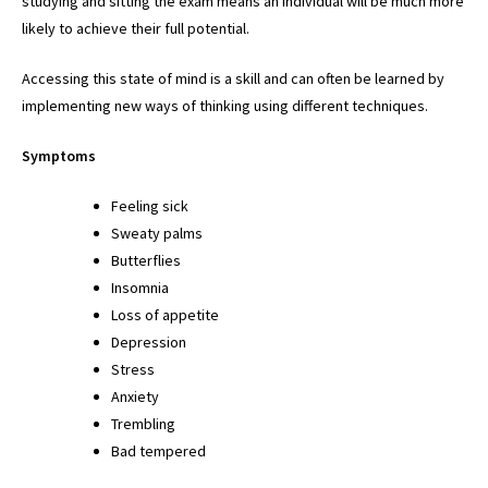
studying and sitting the exam means an individual will be much more
likely to achieve their full potential.
Accessing this state of mind is a skill and can often be learned by
implementing new ways of thinking using different techniques.
Symptoms
Feeling sick
Sweaty palms
Butterflies
Insomnia
Loss of appetite
Depression
Stress
Anxiety
Trembling
Bad tempered