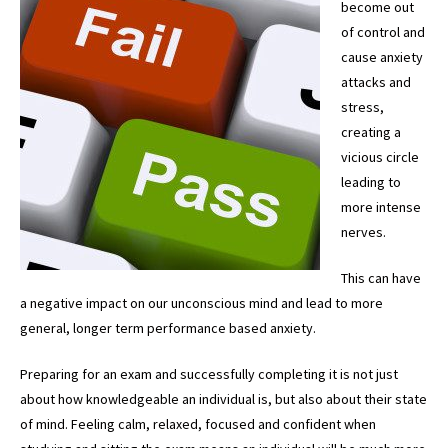
become out
of control and
cause anxiety
attacks and
stress,
creating a
vicious circle
leading to
more intense
nerves.
This can have
a negative impact on our unconscious mind and lead to more
general, longer term performance based anxiety.
Preparing for an exam and successfully completing it is not just
about how knowledgeable an individual is, but also about their state
of mind. Feeling calm, relaxed, focused and confident when