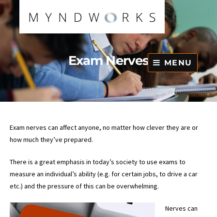
Skip
to
content
Exam Nerves
MENU
Exam nerves can affect anyone, no matter how clever they are or
how much they’ve prepared.
There is a great emphasis in today’s society to use exams to
measure an individual’s ability (e.g. for certain jobs, to drive a car
etc.) and the pressure of this can be overwhelming.
Nerves can