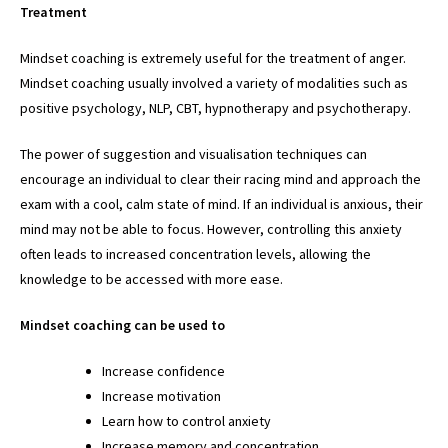
Treatment
Mindset coaching is extremely useful for the treatment of anger.
Mindset coaching usually involved a variety of modalities such as
positive psychology, NLP, CBT, hypnotherapy and psychotherapy.
The power of suggestion and visualisation techniques can
encourage an individual to clear their racing mind and approach the
exam with a cool, calm state of mind. If an individual is anxious, their
mind may not be able to focus. However, controlling this anxiety
often leads to increased concentration levels, allowing the
knowledge to be accessed with more ease.
Mindset coaching can be used to
Increase confidence
Increase motivation
Learn how to control anxiety
Increase memory and concentration