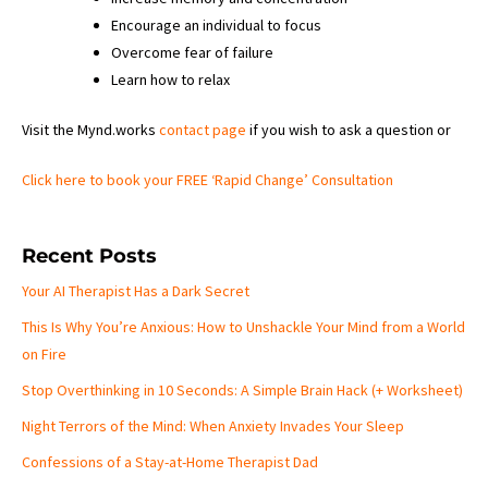
Encourage an individual to focus
Overcome fear of failure
Learn how to relax
Visit the Mynd.works
contact page
if you wish to ask a question or
Click here to book your FREE ‘Rapid Change’ Consultation
Recent Posts
Your AI Therapist Has a Dark Secret
This Is Why You’re Anxious: How to Unshackle Your Mind from a World
on Fire
Stop Overthinking in 10 Seconds: A Simple Brain Hack (+ Worksheet)
Night Terrors of the Mind: When Anxiety Invades Your Sleep
Confessions of a Stay-at-Home Therapist Dad