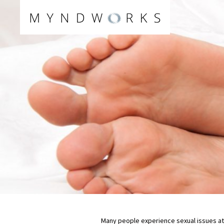
Skip
to
content
Many people experience sexual issues at 