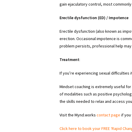
gain ejaculatory control, most commonly 
Erectile dysfunction (ED) / Impotence
Erectile dysfunction (also known as impot
erection. Occasional impotence is commo
problem persists, professional help may
Treatment
:
If you’re experiencing sexual difficulties 
Mindset coaching is extremely useful for 
of modalities such as positive psycholo
the skills needed to relax and access you
Visit the Mynd.works
contact page
if you
Click here to book your FREE ‘Rapid Chan