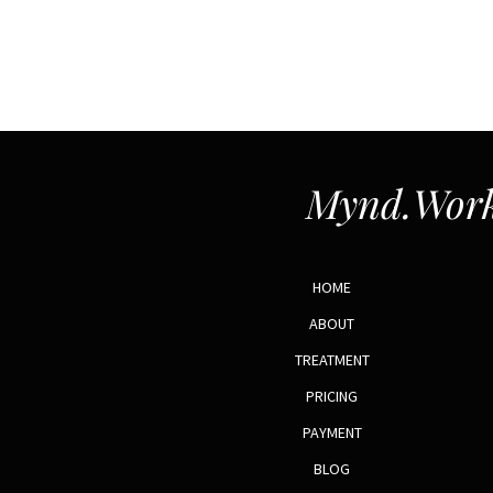
Mynd.Work
HOME
ABOUT
TREATMENT
PRICING
PAYMENT
BLOG