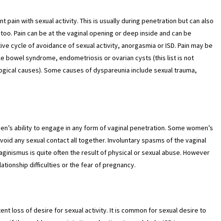
 pain with sexual activity. This is usually during penetration but can also
too. Pain can be at the vaginal opening or deep inside and can be
ive cycle of avoidance of sexual activity, anorgasmia or ISD. Pain may be
le bowel syndrome, endometriosis or ovarian cysts (this list is not
ogical causes). Some causes of dyspareunia include sexual trauma,
men’s ability to engage in any form of vaginal penetration. Some women’s
id any sexual contact all together. Involuntary spasms of the vaginal
ginismus is quite often the result of physical or sexual abuse. However
lationship difficulties or the fear of pregnancy.
tent loss of desire for sexual activity. It is common for sexual desire to