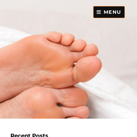
MENU
Recent Posts