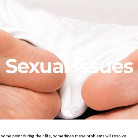
Sexual Issues
some point during their life, sometimes these problems will resolve