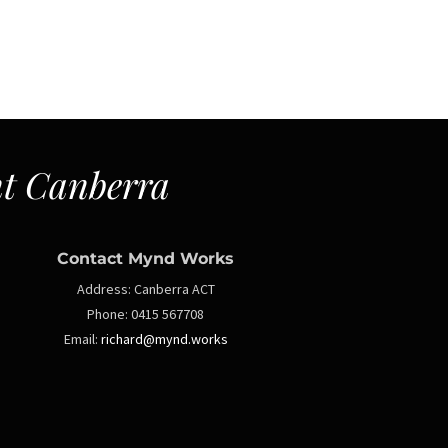
t Canberra
Contact Mynd Works
Address:
Canberra ACT
Phone:
0415 567708
Email:
richard@mynd.works