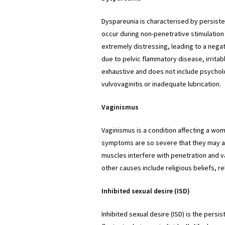
Dyspareunia is characterised by persistent
occur during non-penetrative stimulation 
extremely distressing, leading to a negat
due to pelvic flammatory disease, irritab
exhaustive and does not include psychol
vulvovaginitis or inadequate lubrication.
Vaginismus
Vaginismus is a condition affecting a wo
symptoms are so severe that they may avo
muscles interfere with penetration and va
other causes include religious beliefs, re
Inhibited sexual desire (ISD)
Inhibited sexual desire (ISD) is the persis