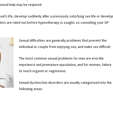
sional help may be required.
dual’s life, develop suddenly after a previously satisfying sex life or develo
factors are ruled out before hypnotherapy is sought, so consulting your GP
Sexual difficulties are generally problems that prevent the
individual or couple from enjoying sex, and make sex difficult.
The most common sexual problems for men are erectile
impotence and premature ejaculation, and for women, failure
to reach orgasm or vaginismus.
Sexual dysfunction disorders are usually categorised into the
following areas: