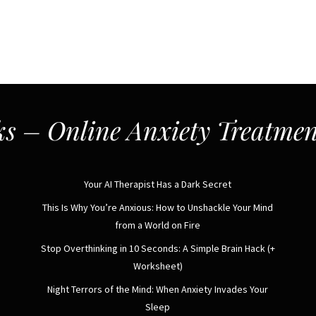
s – Online Anxiety Treatmen
Your AI Therapist Has a Dark Secret
This Is Why You’re Anxious: How to Unshackle Your Mind
from a World on Fire
Stop Overthinking in 10 Seconds: A Simple Brain Hack (+
Worksheet)
Night Terrors of the Mind: When Anxiety Invades Your
Sleep