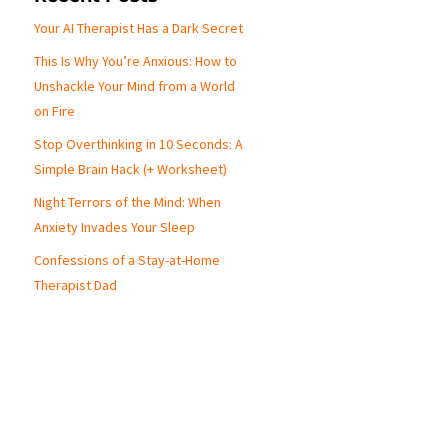
Your AI Therapist Has a Dark Secret
This Is Why You’re Anxious: How to
p
Unshackle Your Mind from a World
on Fire
Stop Overthinking in 10 Seconds: A
Simple Brain Hack (+ Worksheet)
Night Terrors of the Mind: When
Anxiety Invades Your Sleep
Confessions of a Stay-at-Home
Therapist Dad