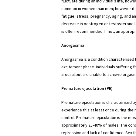
fluctuate during an individual’s life, how
common in women than men; however it c
fatigue, stress, pregnancy, aging, and a
decrease in oestrogen or testosterone le
is often recommended. If not, an appropri
Anorgasmia
Anorgasmia is a condition characterised 
excitement phase. Individuals suffering
arousal but are unable to achieve orgasm
Premature ejaculation (PE)
Premature ejaculation is characterised by
experience this at least once during their
control. Premature ejaculation is the m
approximately 25-40% of males. The cond
repression and lack of confidence. Sex t