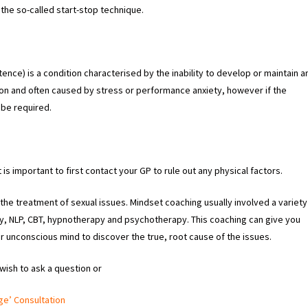
the so-called start-stop technique.
ence) is a condition characterised by the inability to develop or maintain a
n and often caused by stress or performance anxiety, however if the
 be required.
it is important to first contact your GP to rule out any physical factors.
the treatment of sexual issues. Mindset coaching usually involved a variety
gy, NLP, CBT, hypnotherapy and psychotherapy. This coaching can give you
r unconscious mind to discover the true, root cause of the issues.
 wish to ask a question or
ge’ Consultation