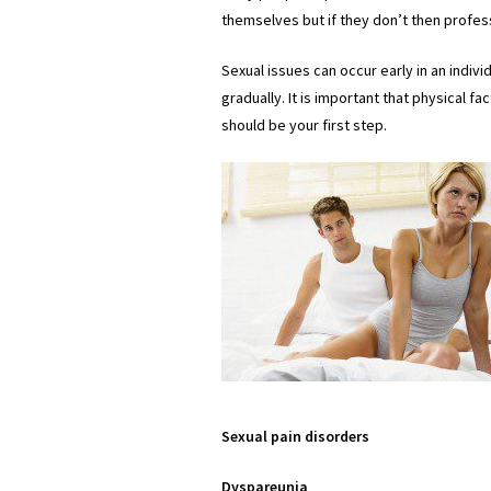
themselves but if they don’t then profes
Sexual issues can occur early in an indivi
gradually. It is important that physical 
should be your first step.
Sexual pain disorders
Dyspareunia