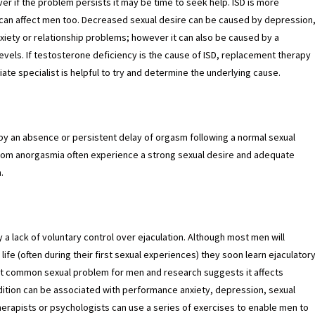
ever if the problem persists it may be time to seek help. ISD is more
an affect men too. Decreased sexual desire can be caused by depression
nxiety or relationship problems; however it can also be caused by a
vels. If testosterone deficiency is the cause of ISD, replacement therapy
ate specialist is helpful to try and determine the underlying cause.
by an absence or persistent delay of orgasm following a normal sexual
 from anorgasmia often experience a strong sexual desire and adequate
.
 a lack of voluntary control over ejaculation. Although most men will
 life (often during their first sexual experiences) they soon learn ejaculator
ost common sexual problem for men and research suggests it affects
ition can be associated with performance anxiety, depression, sexual
herapists or psychologists can use a series of exercises to enable men to