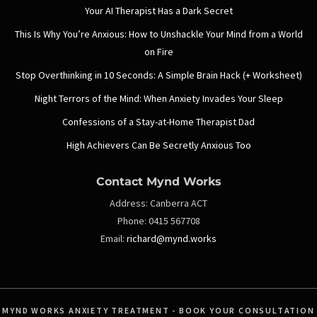
Your AI Therapist Has a Dark Secret
This Is Why You’re Anxious: How to Unshackle Your Mind from a World
on Fire
Stop Overthinking in 10 Seconds: A Simple Brain Hack (+ Worksheet)
Night Terrors of the Mind: When Anxiety Invades Your Sleep
Confessions of a Stay-at-Home Therapist Dad
High Achievers Can Be Secretly Anxious Too
Contact Mynd Works
Address:
Canberra ACT
Phone:
0415 567708
Email:
richard@mynd.works
MYND WORKS ANXIETY TREATMENT - BOOK YOUR CONSULTATION