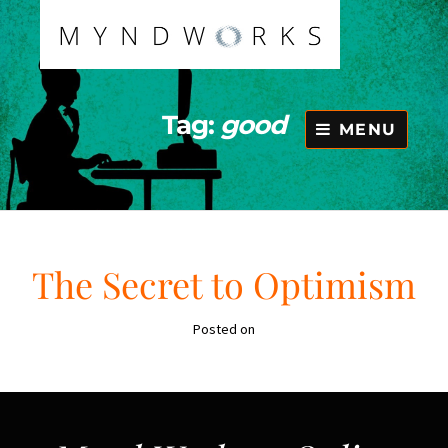
Skip
to
content
Tag:
good
MENU
The Secret to Optimism
Posted on