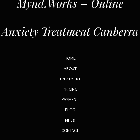
Mynd.Works – Online
Anxiety Treatment Canberra
HOME
ABOUT
TREATMENT
PRICING
PAYMENT
BLOG
MP3s
CONTACT