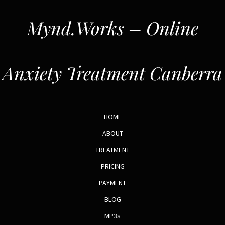
Mynd.Works – Online
Anxiety Treatment Canberra
HOME
ABOUT
TREATMENT
PRICING
PAYMENT
BLOG
MP3s