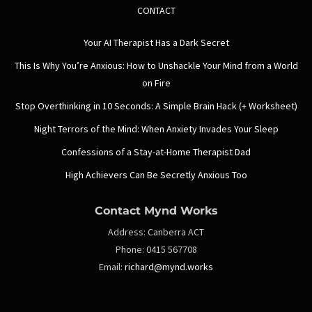
CONTACT
Your AI Therapist Has a Dark Secret
This Is Why You’re Anxious: How to Unshackle Your Mind from a World
on Fire
Stop Overthinking in 10 Seconds: A Simple Brain Hack (+ Worksheet)
Night Terrors of the Mind: When Anxiety Invades Your Sleep
Confessions of a Stay-at-Home Therapist Dad
High Achievers Can Be Secretly Anxious Too
Contact Mynd Works
Address:
Canberra ACT
Phone:
0415 567708
Email:
richard@mynd.works