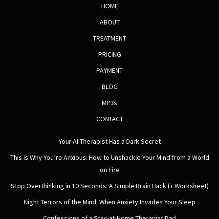
HOME
ABOUT
TREATMENT
PRICING
PAYMENT
BLOG
MP3s
CONTACT
Your AI Therapist Has a Dark Secret
This Is Why You’re Anxious: How to Unshackle Your Mind from a World
on Fire
Stop Overthinking in 10 Seconds: A Simple Brain Hack (+ Worksheet)
Night Terrors of the Mind: When Anxiety Invades Your Sleep
Confessions of a Stay-at-Home Therapist Dad