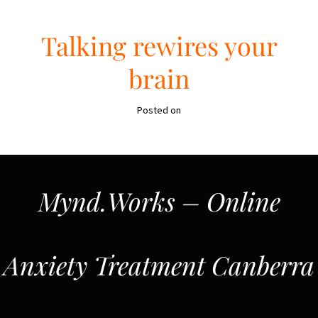
Talking rewires your
brain
Posted on
Mynd.Works – Online
Anxiety Treatment Canberra