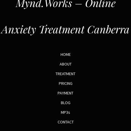
Mynd.Works – Online
Anxiety Treatment Canberra
HOME
ABOUT
TREATMENT
PRICING
PAYMENT
BLOG
MP3s
CONTACT