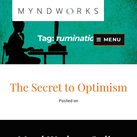
Skip
to
content
Tag:
rumination
MENU
The Secret to Optimism
Posted on