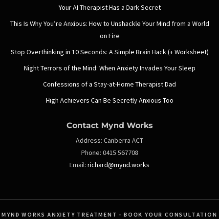
Your AI Therapist Has a Dark Secret
This Is Why You’re Anxious: How to Unshackle Your Mind from a World
on Fire
Stop Overthinking in 10 Seconds: A Simple Brain Hack (+ Worksheet)
Night Terrors of the Mind: When Anxiety Invades Your Sleep
Confessions of a Stay-at-Home Therapist Dad
High Achievers Can Be Secretly Anxious Too
Contact Mynd Works
Address:
Canberra ACT
Phone:
0415 567708
Email:
richard@mynd.works
MYND WORKS ANXIETY TREATMENT - BOOK YOUR CONSULTATION