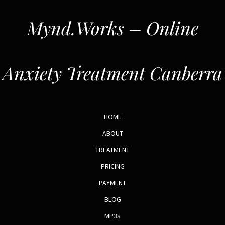
Mynd.Works – Online
Anxiety Treatment Canberra
HOME
ABOUT
TREATMENT
PRICING
PAYMENT
BLOG
MP3s