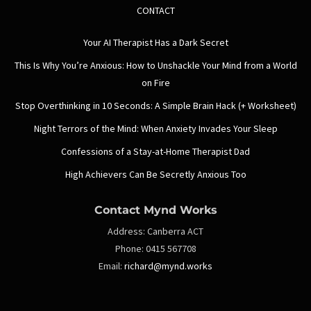
CONTACT
Your AI Therapist Has a Dark Secret
This Is Why You’re Anxious: How to Unshackle Your Mind from a World
on Fire
Stop Overthinking in 10 Seconds: A Simple Brain Hack (+ Worksheet)
Night Terrors of the Mind: When Anxiety Invades Your Sleep
Confessions of a Stay-at-Home Therapist Dad
High Achievers Can Be Secretly Anxious Too
Contact Mynd Works
Address:
Canberra ACT
Phone:
0415 567708
Email:
richard@mynd.works