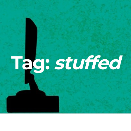
Tag:
stuffed