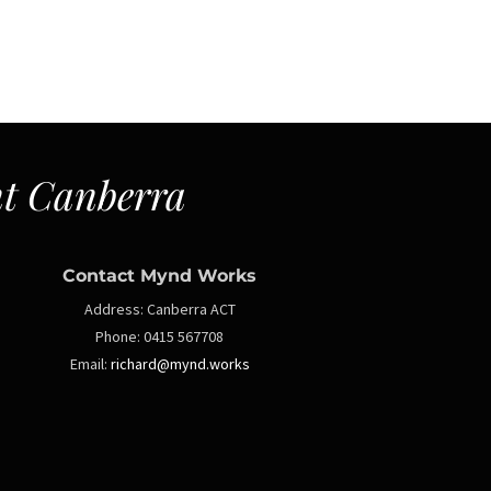
t Canberra
Contact Mynd Works
Address:
Canberra ACT
Phone:
0415 567708
Email:
richard@mynd.works