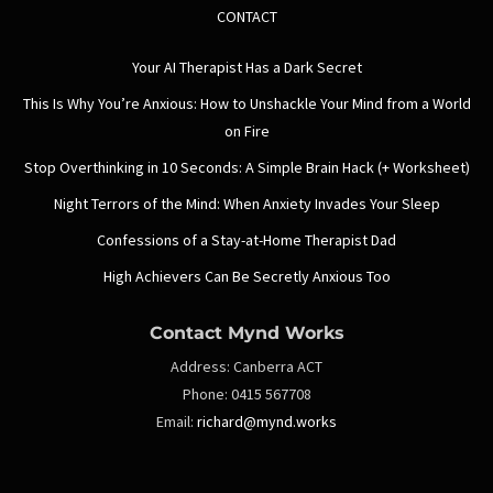
CONTACT
Your AI Therapist Has a Dark Secret
This Is Why You’re Anxious: How to Unshackle Your Mind from a World
on Fire
Stop Overthinking in 10 Seconds: A Simple Brain Hack (+ Worksheet)
Night Terrors of the Mind: When Anxiety Invades Your Sleep
Confessions of a Stay-at-Home Therapist Dad
High Achievers Can Be Secretly Anxious Too
Contact Mynd Works
Address:
Canberra ACT
Phone:
0415 567708
Email:
richard@mynd.works