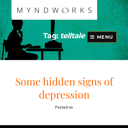
Skip
to
content
Tag:
telltale
MENU
Some hidden signs of
depression
Posted on