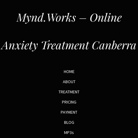
Mynd.Works – Online
Anxiety Treatment Canberra
HOME
ABOUT
TREATMENT
PRICING
PAYMENT
BLOG
MP3s