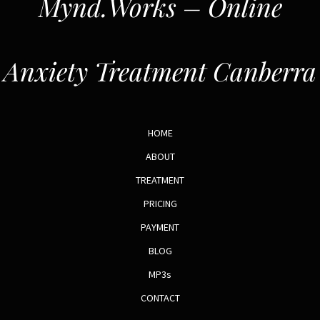
Mynd.Works – Online
Anxiety Treatment Canberra
HOME
ABOUT
TREATMENT
PRICING
PAYMENT
BLOG
MP3s
CONTACT