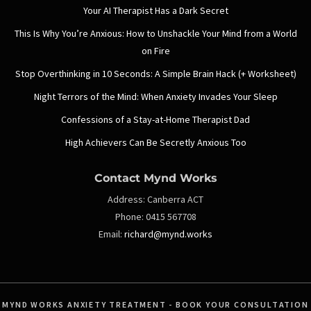
Your AI Therapist Has a Dark Secret
This Is Why You’re Anxious: How to Unshackle Your Mind from a World
on Fire
Stop Overthinking in 10 Seconds: A Simple Brain Hack (+ Worksheet)
Night Terrors of the Mind: When Anxiety Invades Your Sleep
Confessions of a Stay-at-Home Therapist Dad
High Achievers Can Be Secretly Anxious Too
Contact Mynd Works
Address:
Canberra ACT
Phone:
0415 567708
Email:
richard@mynd.works
MYND WORKS ANXIETY TREATMENT - BOOK YOUR CONSULTATION