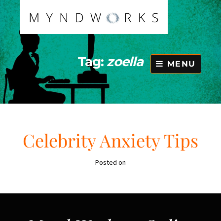
Skip
to
content
Tag:
zoella
MENU
Celebrity Anxiety Tips
Posted on