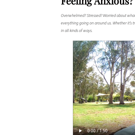
Feeling Anxious?
Overwhelmed? Stressed? Worried about what 
everything going on around us. Whether it’s t
in all kinds of ways.