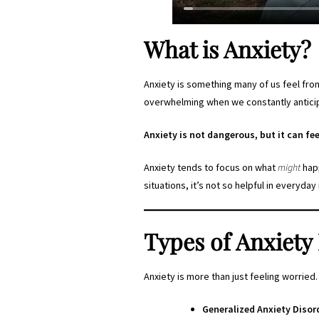
What is Anxiety?
Anxiety is something many of us feel from
overwhelming when we constantly anticipa
Anxiety is not dangerous, but it can fee
Anxiety tends to focus on what
might
happ
situations, it’s not so helpful in everyd
Types of Anxiety
Anxiety is more than just feeling worried.
Generalized Anxiety Disor