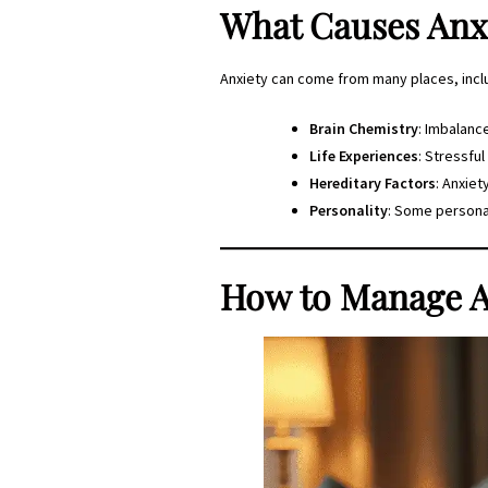
What Causes Anx
Anxiety can come from many places, incl
Brain Chemistry
: Imbalance
Life Experiences
: Stressful
Hereditary Factors
: Anxiet
Personality
: Some personal
How to Manage A