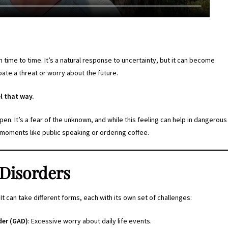
 time to time. It’s a natural response to uncertainty, but it can become
te a threat or worry about the future.
l that way.
en. It’s a fear of the unknown, and while this feeling can help in dangerous
ay moments like public speaking or ordering coffee.
 Disorders
 It can take different forms, each with its own set of challenges:
der (GAD)
: Excessive worry about daily life events.