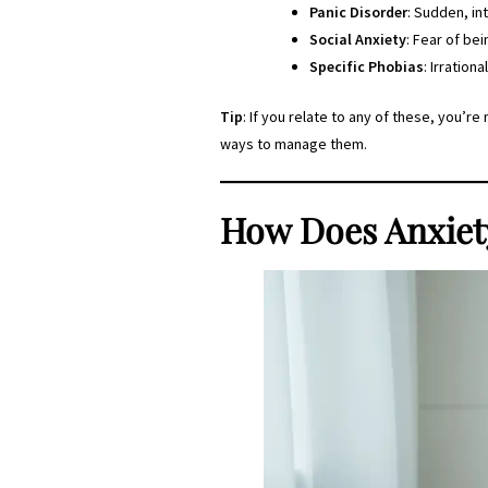
Panic Disorder
: Sudden, in
Social Anxiety
: Fear of be
Specific Phobias
: Irration
Tip
: If you relate to any of these, you’r
ways to manage them.
How Does Anxiet