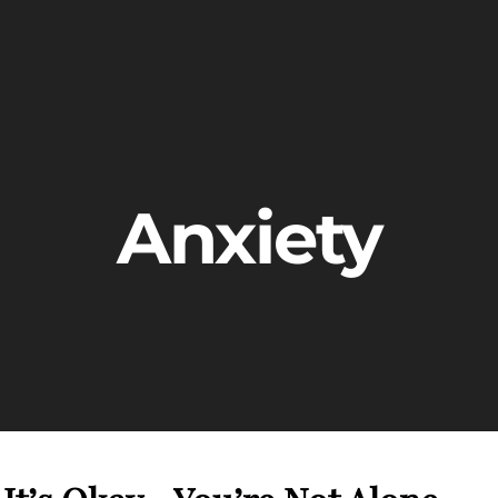
Anxiety