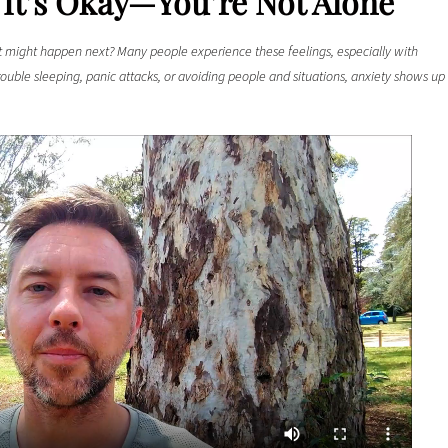
 It’s Okay—You’re Not Alone
might happen next? Many people experience these feelings, especially with
rouble sleeping, panic attacks, or avoiding people and situations, anxiety shows up