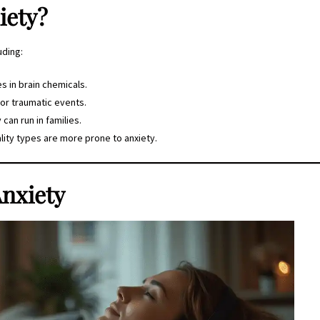
iety?
uding:
s in brain chemicals.
 or traumatic events.
y can run in families.
ity types are more prone to anxiety.
nxiety