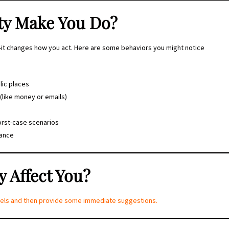
ty Make You Do?
l—it changes how you act. Here are some behaviors you might notice
lic places
(like money or emails)
orst-case scenarios
rance
 Affect You?
levels and then provide some immediate suggestions.