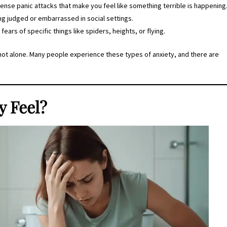
tense panic attacks that make you feel like something terrible is happening
ing judged or embarrassed in social settings.
al fears of specific things like spiders, heights, or flying.
e not alone. Many people experience these types of anxiety, and there are
y Feel?