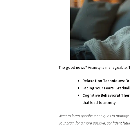
The good news? Anxiety is manageable.
Relaxation Techniques
: B
Facing Your Fears
: Gradual
Cognitive Behavioral Ther
that lead to anxiety.
Want to learn specific techniques to manage
your brain for a more positive, confident futu