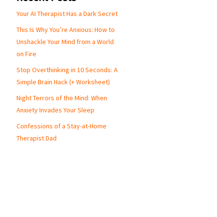
Your AI Therapist Has a Dark Secret
This Is Why You’re Anxious: How to
Unshackle Your Mind from a World
on Fire
Stop Overthinking in 10 Seconds: A
Simple Brain Hack (+ Worksheet)
Night Terrors of the Mind: When
Anxiety Invades Your Sleep
Confessions of a Stay-at-Home
Therapist Dad