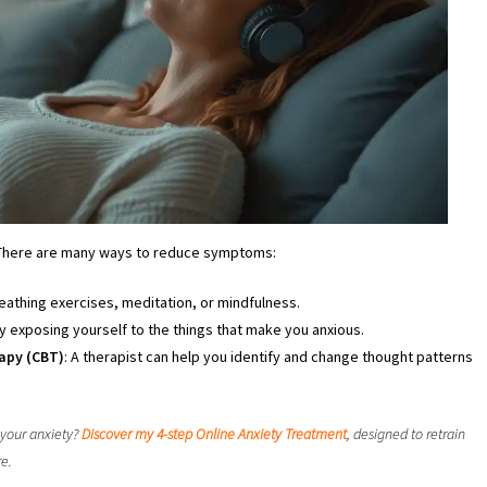
 There are many ways to reduce symptoms:
reathing exercises, meditation, or mindfulness.
ly exposing yourself to the things that make you anxious.
apy (CBT)
: A therapist can help you identify and change thought patterns
 your anxiety?
Discover my 4-step Online Anxiety Treatment
, designed to retrain
re.