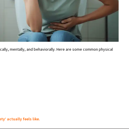
ally, mentally, and behaviorally. Here are some common physical
ty’ actually feels like.