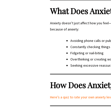
What Does Anxie
Anxiety doesn’t just affect how you fee
because of anxiety:
Avoiding phone calls or pub
Constantly checking things 
Fidgeting or nail-biting
Overthinking or creating w
Seeking excessive reassu
How Does Anxiety
Here’s a quiz to rate your own anxiety 