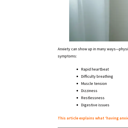
Anxiety can show up in many ways—physic
symptoms:
Rapid heartbeat
Difficulty breathing
Muscle tension
Dizziness
Restlessness
Digestive issues
This article explains what ‘having anxie