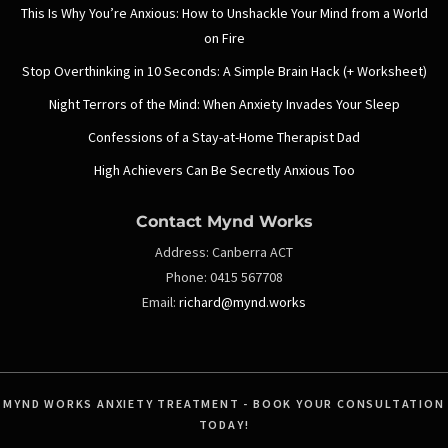
This Is Why You’re Anxious: How to Unshackle Your Mind from a World
on Fire
Stop Overthinking in 10 Seconds: A Simple Brain Hack (+ Worksheet)
Night Terrors of the Mind: When Anxiety Invades Your Sleep
Confessions of a Stay-at-Home Therapist Dad
High Achievers Can Be Secretly Anxious Too
Contact Mynd Works
Address:
Canberra ACT
Phone:
0415 567708
Email:
richard@mynd.works
MYND WORKS ANXIETY TREATMENT - BOOK YOUR CONSULTATION
TODAY!