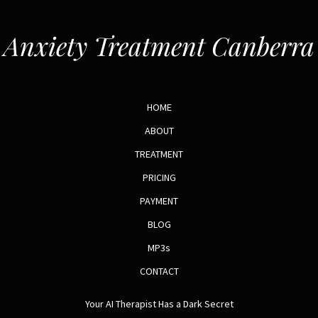
Anxiety Treatment Canberra
HOME
ABOUT
TREATMENT
PRICING
PAYMENT
BLOG
MP3s
CONTACT
Your AI Therapist Has a Dark Secret