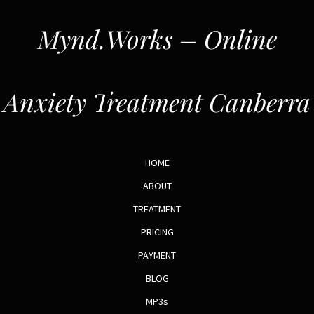
Mynd.Works – Online
Anxiety Treatment Canberra
HOME
ABOUT
TREATMENT
PRICING
PAYMENT
BLOG
MP3s