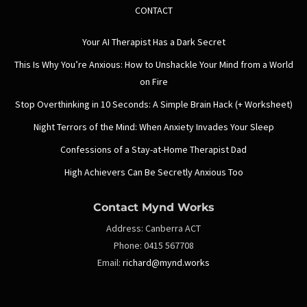
CONTACT
Your AI Therapist Has a Dark Secret
This Is Why You’re Anxious: How to Unshackle Your Mind from a World
on Fire
Stop Overthinking in 10 Seconds: A Simple Brain Hack (+ Worksheet)
Night Terrors of the Mind: When Anxiety Invades Your Sleep
Confessions of a Stay-at-Home Therapist Dad
High Achievers Can Be Secretly Anxious Too
Contact Mynd Works
Address:
Canberra ACT
Phone:
0415 567708
Email:
richard@mynd.works