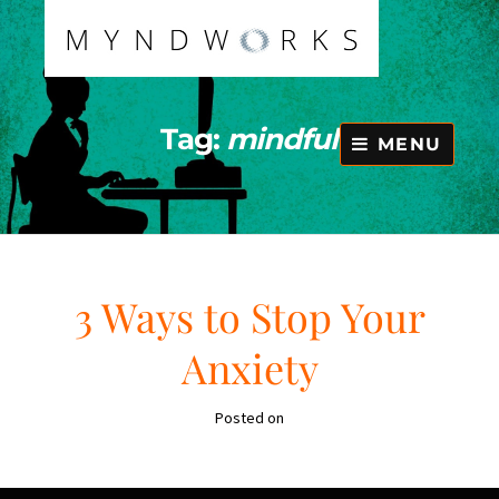
Skip
to
content
Tag:
mindful
MENU
3 Ways to Stop Your
Anxiety
Posted on