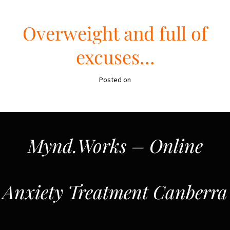
Overweight and full of
excuses…
Posted on
Mynd.Works – Online
Anxiety Treatment Canberra