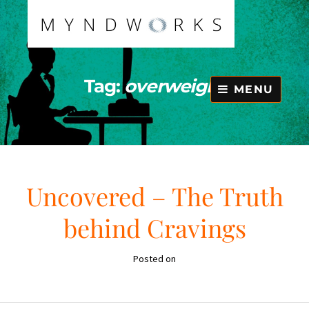
Skip
to
content
Tag:
overweight
MENU
Uncovered – The Truth
behind Cravings
Posted on