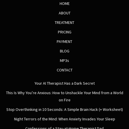
HOME
ABOUT
TREATMENT
PRICING
PAYMENT
BLOG
MP3s
CONTACT
Your AI Therapist Has a Dark Secret
This Is Why You’re Anxious: How to Unshackle Your Mind from a World
on Fire
Stop Overthinking in 10 Seconds: A Simple Brain Hack (+ Worksheet)
Night Terrors of the Mind: When Anxiety Invades Your Sleep
Confessions of a Stay-at-Home Therapist Dad