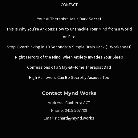
CONTACT
Your AI Therapist Has a Dark Secret
This Is Why You’re Anxious: How to Unshackle Your Mind from a World
on Fire
Stop Overthinking in 10 Seconds: A Simple Brain Hack (+ Worksheet)
Night Terrors of the Mind: When Anxiety Invades Your Sleep
Confessions of a Stay-at-Home Therapist Dad
High Achievers Can Be Secretly Anxious Too
Contact Mynd Works
Address:
Canberra ACT
Phone:
0415 567708
Email:
richard@mynd.works