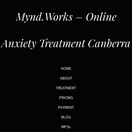
Mynd.Works – Online
Anxiety Treatment Canberra
HOME
ABOUT
TREATMENT
PRICING
PAYMENT
BLOG
MP3s