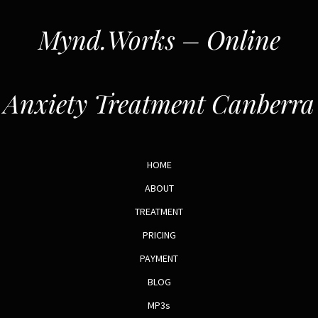
Mynd.Works – Online
Anxiety Treatment Canberra
HOME
ABOUT
TREATMENT
PRICING
PAYMENT
BLOG
MP3s