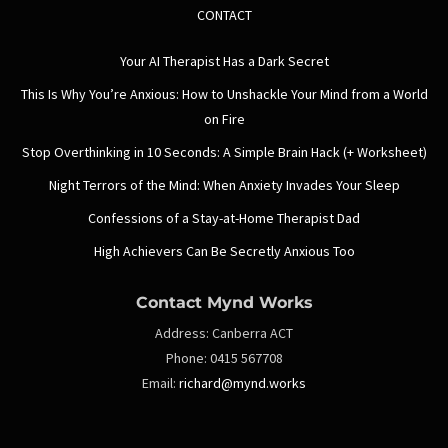
CONTACT
Your AI Therapist Has a Dark Secret
This Is Why You’re Anxious: How to Unshackle Your Mind from a World
on Fire
Stop Overthinking in 10 Seconds: A Simple Brain Hack (+ Worksheet)
Night Terrors of the Mind: When Anxiety Invades Your Sleep
Confessions of a Stay-at-Home Therapist Dad
High Achievers Can Be Secretly Anxious Too
Contact Mynd Works
Address:
Canberra ACT
Phone:
0415 567708
Email:
richard@mynd.works