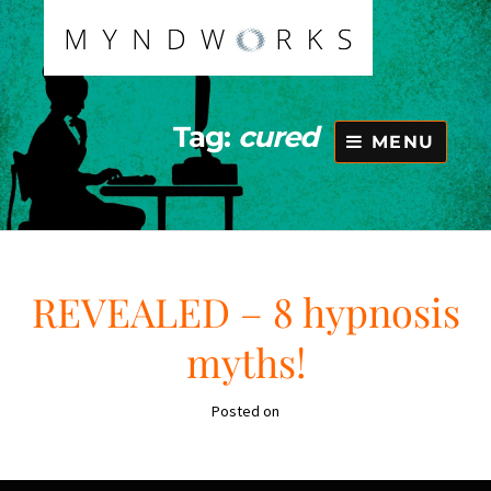
Skip
to
content
Tag:
cured
MENU
REVEALED – 8 hypnosis
myths!
Posted on