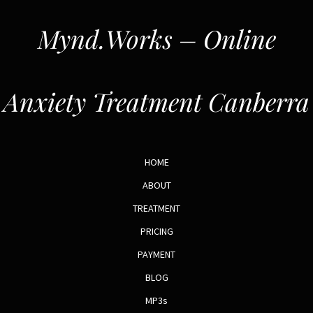
Mynd.Works – Online
Anxiety Treatment Canberra
HOME
ABOUT
TREATMENT
PRICING
PAYMENT
BLOG
MP3s