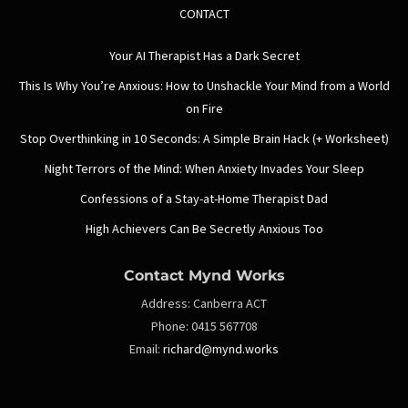
CONTACT
Your AI Therapist Has a Dark Secret
This Is Why You’re Anxious: How to Unshackle Your Mind from a World
on Fire
Stop Overthinking in 10 Seconds: A Simple Brain Hack (+ Worksheet)
Night Terrors of the Mind: When Anxiety Invades Your Sleep
Confessions of a Stay-at-Home Therapist Dad
High Achievers Can Be Secretly Anxious Too
Contact Mynd Works
Address:
Canberra ACT
Phone:
0415 567708
Email:
richard@mynd.works