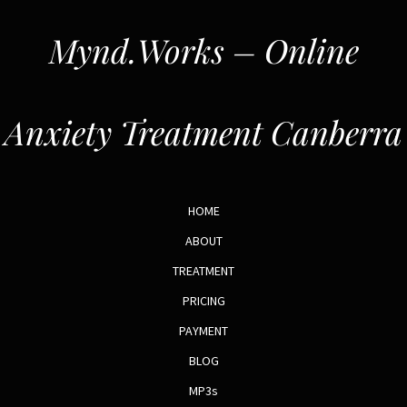
Mynd.Works – Online
Anxiety Treatment Canberra
HOME
ABOUT
TREATMENT
PRICING
PAYMENT
BLOG
MP3s