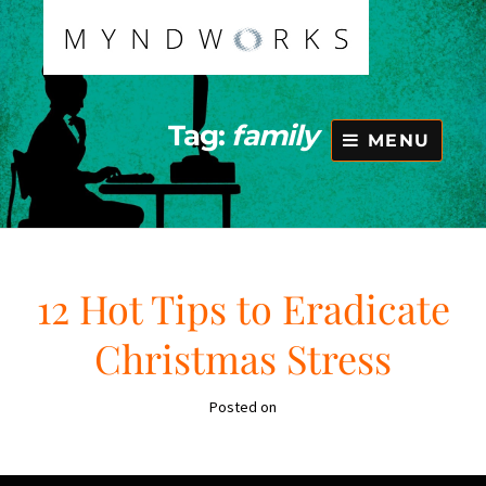
Skip
to
content
Tag:
family
MENU
12 Hot Tips to Eradicate
Christmas Stress
Posted on