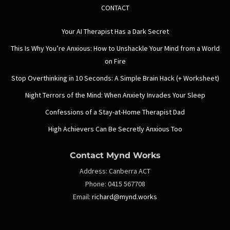
CONTACT
Your AI Therapist Has a Dark Secret
This Is Why You’re Anxious: How to Unshackle Your Mind from a World
on Fire
Stop Overthinking in 10 Seconds: A Simple Brain Hack (+ Worksheet)
Night Terrors of the Mind: When Anxiety Invades Your Sleep
Confessions of a Stay-at-Home Therapist Dad
High Achievers Can Be Secretly Anxious Too
Contact Mynd Works
Address:
Canberra ACT
Phone:
0415 567708
Email:
richard@mynd.works