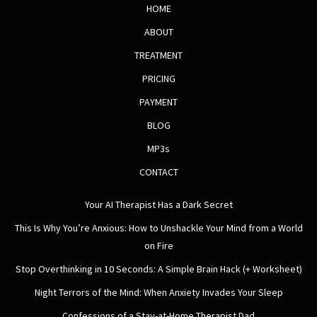
HOME
ABOUT
TREATMENT
PRICING
PAYMENT
BLOG
MP3s
CONTACT
Your AI Therapist Has a Dark Secret
This Is Why You’re Anxious: How to Unshackle Your Mind from a World
on Fire
Stop Overthinking in 10 Seconds: A Simple Brain Hack (+ Worksheet)
Night Terrors of the Mind: When Anxiety Invades Your Sleep
Confessions of a Stay-at-Home Therapist Dad