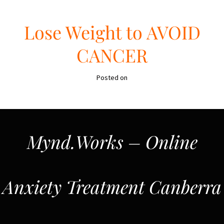
Lose Weight to AVOID
CANCER
Posted on
Mynd.Works – Online
Anxiety Treatment Canberra