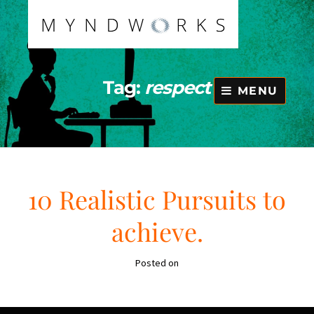
Skip
to
content
Tag:
respect
MENU
10 Realistic Pursuits to
achieve.
Posted on