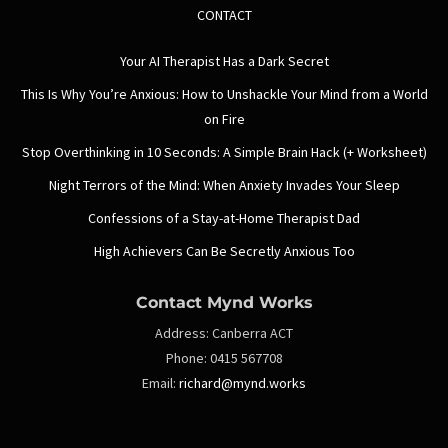
CONTACT
Your AI Therapist Has a Dark Secret
This Is Why You’re Anxious: How to Unshackle Your Mind from a World
on Fire
Stop Overthinking in 10 Seconds: A Simple Brain Hack (+ Worksheet)
Night Terrors of the Mind: When Anxiety Invades Your Sleep
Confessions of a Stay-at-Home Therapist Dad
High Achievers Can Be Secretly Anxious Too
Contact Mynd Works
Address:
Canberra ACT
Phone:
0415 567708
Email:
richard@mynd.works