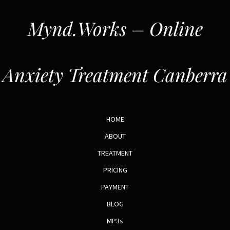
Mynd.Works – Online
Anxiety Treatment Canberra
HOME
ABOUT
TREATMENT
PRICING
PAYMENT
BLOG
MP3s