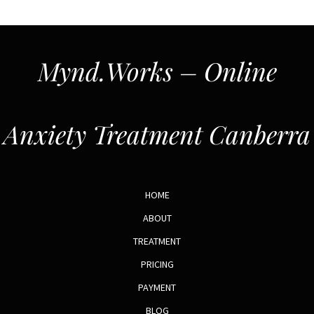
Mynd.Works – Online
Anxiety Treatment Canberra
HOME
ABOUT
TREATMENT
PRICING
PAYMENT
BLOG