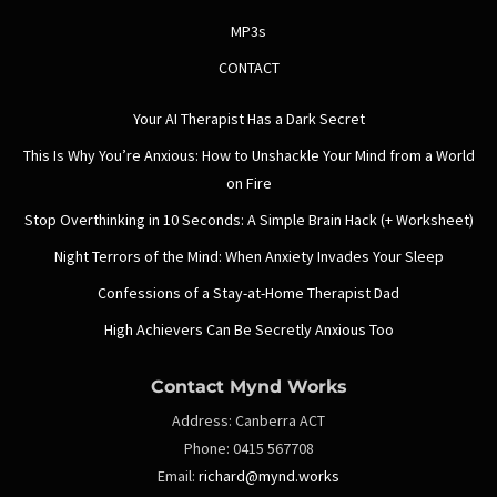
MP3s
CONTACT
Your AI Therapist Has a Dark Secret
This Is Why You’re Anxious: How to Unshackle Your Mind from a World
on Fire
Stop Overthinking in 10 Seconds: A Simple Brain Hack (+ Worksheet)
Night Terrors of the Mind: When Anxiety Invades Your Sleep
Confessions of a Stay-at-Home Therapist Dad
High Achievers Can Be Secretly Anxious Too
Contact Mynd Works
Address:
Canberra ACT
Phone:
0415 567708
Email:
richard@mynd.works