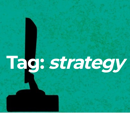
Tag:
strategy