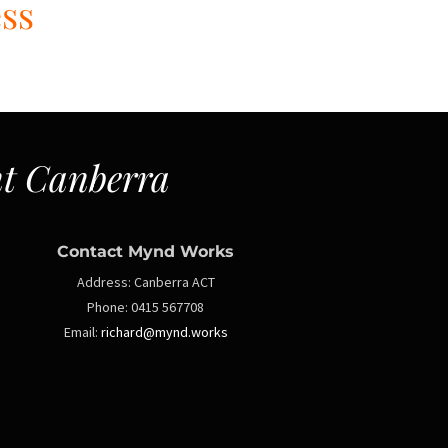
ess
t Canberra
Contact Mynd Works
Address:
Canberra ACT
Phone:
0415 567708
Email:
richard@mynd.works