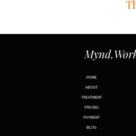
Th
Mynd.Work
HOME
ABOUT
TREATMENT
PRICING
PAYMENT
BLOG