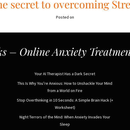
e secret to overcoming Str
Posted on
s – Online Anxiety Treatmen
Your AI Therapist Has a Dark Secret
This Is Why You’re Anxious: How to Unshackle Your Mind
from a World on Fire
Stop Overthinking in 10 Seconds: A Simple Brain Hack (+
Worksheet)
Night Terrors of the Mind: When Anxiety Invades Your
Sleep