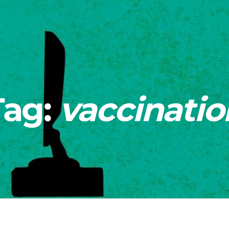
Tag:
vaccinatio