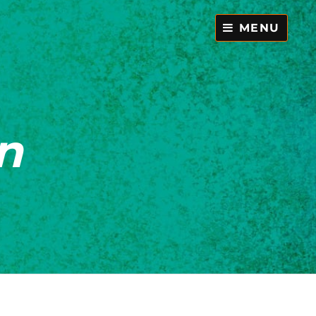
MENU
n