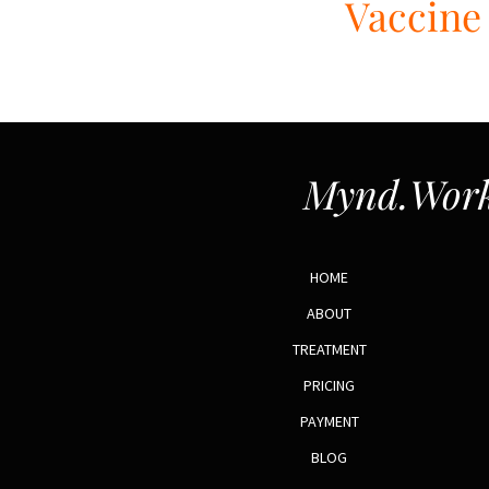
Vaccine 
Mynd.Work
HOME
ABOUT
TREATMENT
PRICING
PAYMENT
BLOG