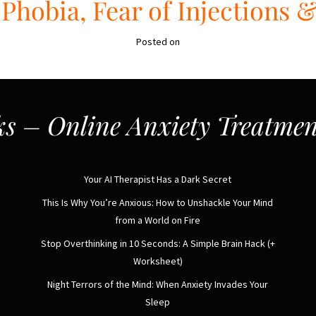
Phobia, Fear of Injections 
Posted on
s – Online Anxiety Treatmen
Your AI Therapist Has a Dark Secret
This Is Why You’re Anxious: How to Unshackle Your Mind
from a World on Fire
Stop Overthinking in 10 Seconds: A Simple Brain Hack (+
Worksheet)
Night Terrors of the Mind: When Anxiety Invades Your
Sleep