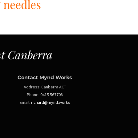
& needles
t Canberra
Contact Mynd Works
Address:
Canberra ACT
Phone:
0415 567708
Email:
richard@mynd.works