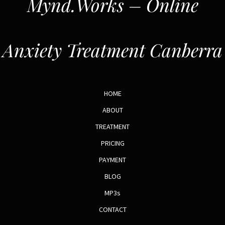
Mynd.Works – Online
Anxiety Treatment Canberra
HOME
ABOUT
TREATMENT
PRICING
PAYMENT
BLOG
MP3s
CONTACT