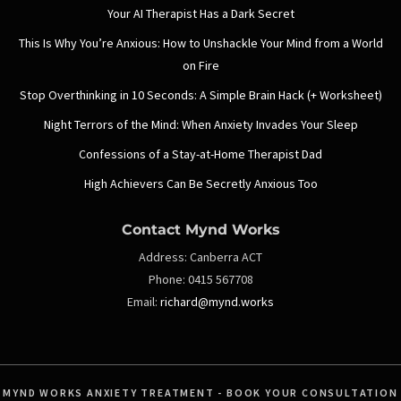
Your AI Therapist Has a Dark Secret
This Is Why You’re Anxious: How to Unshackle Your Mind from a World
on Fire
Stop Overthinking in 10 Seconds: A Simple Brain Hack (+ Worksheet)
Night Terrors of the Mind: When Anxiety Invades Your Sleep
Confessions of a Stay-at-Home Therapist Dad
High Achievers Can Be Secretly Anxious Too
Contact Mynd Works
Address:
Canberra ACT
Phone:
0415 567708
Email:
richard@mynd.works
MYND WORKS ANXIETY TREATMENT - BOOK YOUR CONSULTATION