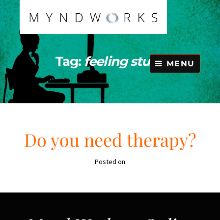
Skip
to
content
Tag:
feeling stuck
MENU
Do you need therapy?
Posted on