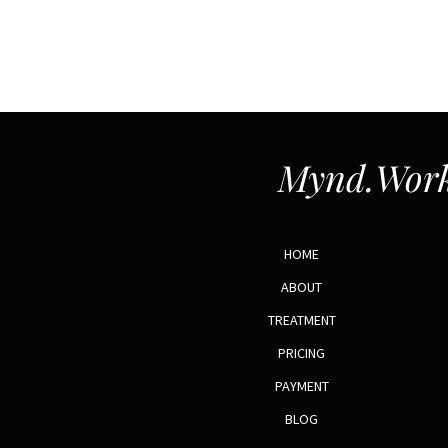
Mynd.Work
HOME
ABOUT
TREATMENT
PRICING
PAYMENT
BLOG