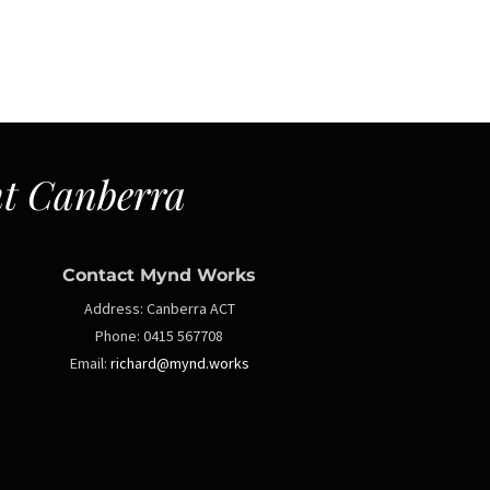
t Canberra
Contact Mynd Works
Address:
Canberra ACT
Phone:
0415 567708
Email:
richard@mynd.works