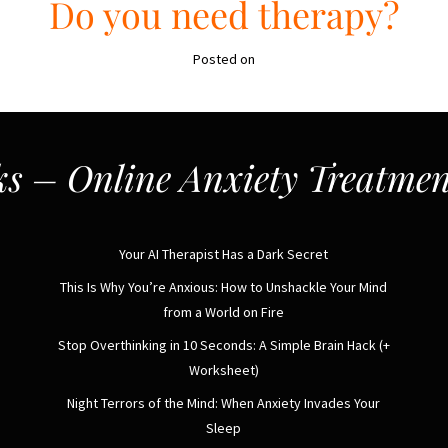
Do you need therapy?
Posted on
s – Online Anxiety Treatmen
Your AI Therapist Has a Dark Secret
This Is Why You’re Anxious: How to Unshackle Your Mind
from a World on Fire
Stop Overthinking in 10 Seconds: A Simple Brain Hack (+
Worksheet)
Night Terrors of the Mind: When Anxiety Invades Your
Sleep