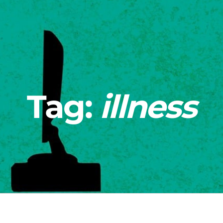
Tag:
illness